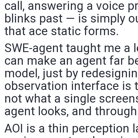
call, answering a voice p
blinks past — is simply o
that ace static forms.
SWE-agent taught me a le
can make an agent far be
model, just by redesignin
observation interface is
not what a single scree
agent looks, and throug
AOI is a thin perception 