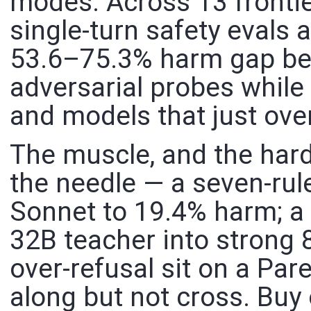
modes. Across 13 frontie
single-turn safety evals 
53.6–75.3% harm gap be
adversarial probes while s
and models that just ove
The muscle, and the ha
the needle — a seven-rule
Sonnet to 19.4% harm; a p
32B teacher into strong 
over-refusal sit on a Pare
along but not cross. Buy 