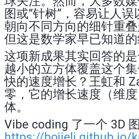
球关注。然而，大多数媒
图或“针树”，容易让人
朝向不同方向的细针重叠
但这是数学家早已知道的
这项新成果其实回答的是
越小的立方体覆盖这个集
快的速度增长？王虹和 Z
零，它的增长速度（维度
体。
Vibe coding 了一个 3D
https://
bojieli.github.io/