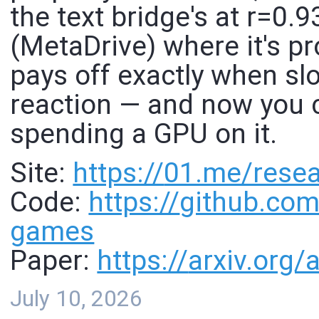
the text bridge's at r=0.9
(MetaDrive) where it's pr
pays off exactly when sl
reaction — and now you 
spending a GPU on it.
Site:
https://
01.me/resea
Code:
https://
github.com
games
Paper:
https://
arxiv.org
July 10, 2026