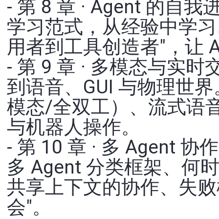
- 第 8 章 · Agent
学习范式，从经验中学习
用者到工具创造者"，让 Ag
- 第 9 章 · 多模态
到语音、GUI 与物理世
模态/全双工）、流式语音感知
与机器人操作。
- 第 10 章 · 多 Ag
多 Agent 分类框架、何
共享上下文的协作、失败模
会"。