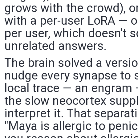
grows with the crowd), o
with a per-user LoRA — o
per user, which doesn't 
unrelated answers.
The brain solved a version
nudge every synapse to st
local trace — an engram 
the slow neocortex suppli
interpret it. That separat
"Maya is allergic to penic