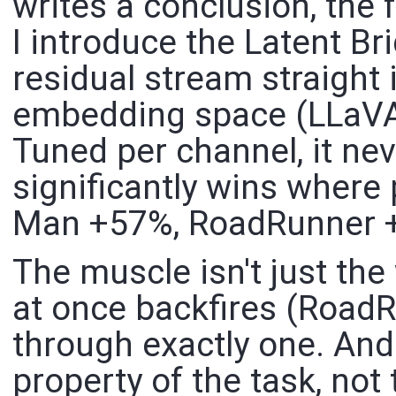
writes a conclusion, the 
I introduce the Latent Br
residual stream straight 
embedding space (LLaVA-s
Tuned per channel, it nev
significantly wins where
Man +57%, RoadRunner 
The muscle isn't just th
at once backfires (Road
through exactly one. And
property of the task, not 