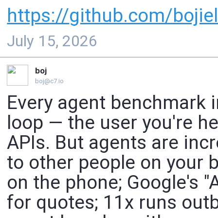
https://
github.com/bojiel
July 15, 2026
boj
boj@c7.io
Every agent benchmark 
loop — the user you're h
APIs. But agents are incr
to other people on your be
on the phone; Google's "
for quotes; 11x runs out