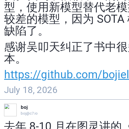
型，使用新模型替代老模
较差的模型，因为 SOTA 
缺陷了。
感谢吴叩天纠正了书中很多
本。
https://
github.com/bojiel
July 18, 2026
boj
boj@c7.io
去年 8-10 月在图灵讲的《