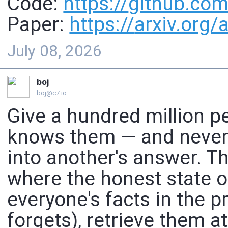
Code:
https://
github.com
Paper:
https://
arxiv.org
July 08, 2026
boj
boj@c7.io
Give a hundred million pe
knows them — and never 
into another's answer. T
where the honest state of
everyone's facts in the p
forgets), retrieve them a