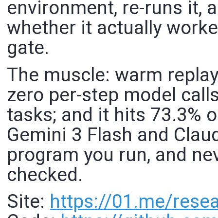
environment, re-runs it, 
whether it actually worke
gate.
The muscle: warm replay
zero per-step model calls
tasks; and it hits 73.3%
Gemini 3 Flash and Claud
program you run, and ne
checked.
Site:
https://
01.me/resea