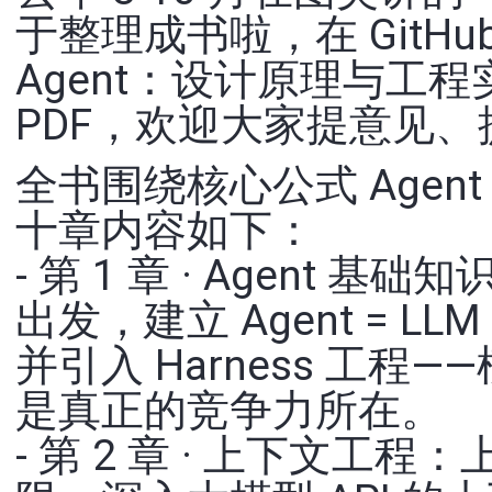
于整理成书啦，在 GitHu
Agent：设计原理与工
PDF，欢迎大家提意见、提 
全书围绕核心公式 Agent =
十章内容如下：
- 第 1 章 · Agent 基
出发，建立 Agent = LL
并引入 Harness 工
是真正的竞争力所在。
- 第 2 章 · 上下文工程