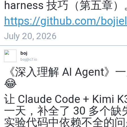
harness 技巧（第五章）
https://
github.com/bojiel
July 20, 2026
boj
boj@c7.io
《深入理解 AI Agent》一
😂
让 Claude Code + Kimi K
一天，补全了 30 多个
实验代码中依赖不全的问