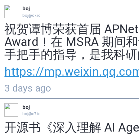
boj
boj@c7.io
祝贺谭博荣获首届 APNet Dist
Award！在 MSRA 
手把手的指导，是我科研
https://
mp.weixin.qq.co
3 days ago
boj
boj@c7.io
开源书《深入理解 AI Ag