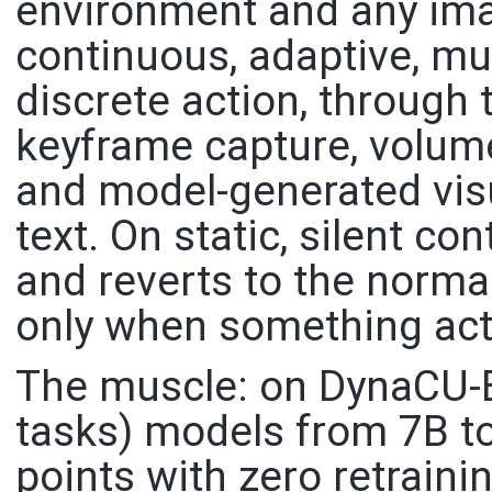
environment and any ima
continuous, adaptive, mu
discrete action, through 
keyframe capture, volume
and model-generated visu
text. On static, silent co
and reverts to the norma
only when something act
The muscle: on DynaCU-
tasks) models from 7B to
points with zero retrain