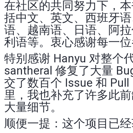
在社区的共同努力下，本书
括中文、英文、西班牙语
语、越南语、日语、阿拉
利语等。衷心感谢每一位
特别感谢 Hanyu 对
santheral 修复了大
交了数百个 Issue 和 Pu
里，我也补充了许多此前
大量细节。
顺便一提：这个项目已经获得超