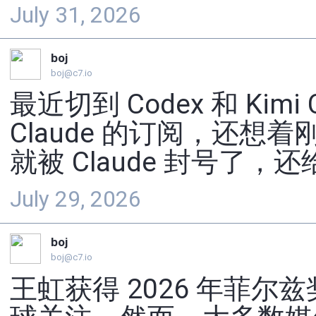
July 31, 2026
boj
boj@c7.io
最近切到 Codex 和 Kim
Claude 的订阅，还想着
就被 Claude 封号了，还
July 29, 2026
boj
boj@c7.io
王虹获得 2026 年菲