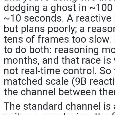
dodging a ghost in ~100
~10 seconds. A reactive 
but plans poorly; a reaso
tens of frames too slow. I
to do both: reasoning mo
months, and that race is
not real-time control. S
matched scale (9B react
the channel between them
The standard channel is 