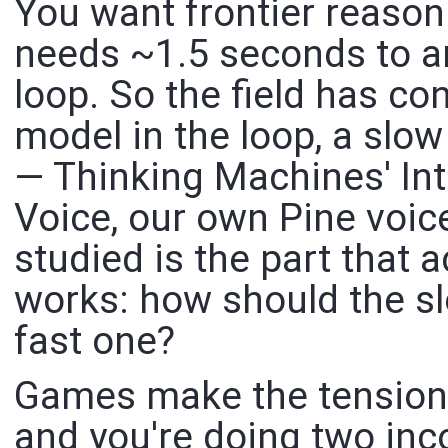
You want frontier reason
needs ~1.5 seconds to an
loop. So the field has c
model in the loop, a slo
— Thinking Machines' Int
Voice, our own Pine voi
studied is the part that a
works: how should the sl
fast one?
Games make the tension
and you're doing two inc