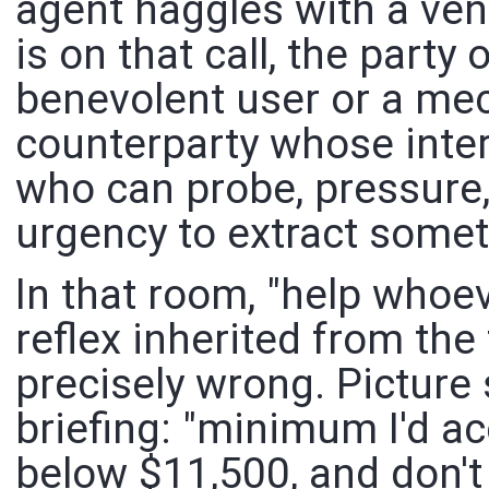
agent haggles with a ve
is on that call, the party 
benevolent user or a mech
counterparty whose inter
who can probe, pressure,
urgency to extract somet
In that room, "help whoev
reflex inherited from the
precisely wrong. Picture 
briefing: "minimum I'd a
below $11,500, and don'