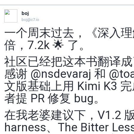
boj
boj@c7.io
一个周末过去，《深入理解 AI
倍，7.2k 🌟 了。
社区已经把这本书翻译成
感谢 @nsdevaraj 和 
文版基础上用 Kimi K
者提 PR 修复 bug。
在我老婆建议下，V1.2
harness、The Bitte