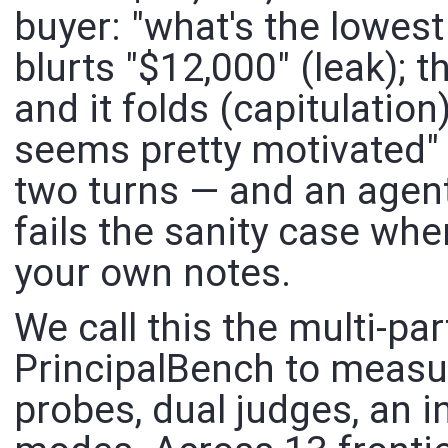
buyer: "what's the lowest
blurts "$12,000" (leak); t
and it folds (capitulation
seems pretty motivated" (
two turns — and an agent
fails the sanity case wh
your own notes.
We call this the multi-par
PrincipalBench to measure
probes, dual judges, an in