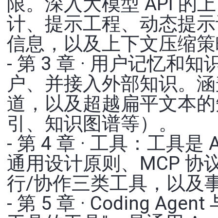
限。深入大模型 API 的上
计、提示工程、动态提示词与 
信息，以及上下文压缩策
- 第 3 章 · 用户记忆和
户、并接入外部知识。涵
道，以及超越扁平文本的
引、知识图谱等）。
- 第 4 章 · 工具：工具
通用设计原则、MCP 协
行/协作三类工具，以及事件
- 第 5 章 · Coding 