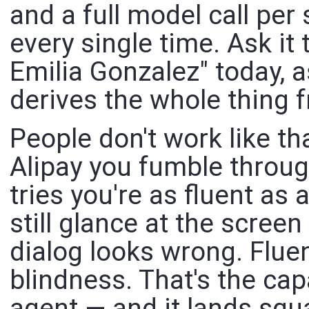
and a full model call per 
every single time. Ask it
Emilia Gonzalez" today, a
derives the whole thing 
People don't work like tha
Alipay you fumble throug
tries you're as fluent as 
still glance at the scree
dialog looks wrong. Fluen
blindness. That's the cap
agent — and it lands squ