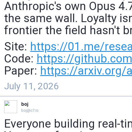
Anthropic's own Opus 4.7
the same wall. Loyalty isn
frontier the field hasn't 
Site:
https://
01.me/resear
Code:
https://
github.com
Paper:
https://
arxiv.org
July 11, 2026
boj
boj@c7.io
Everyone building real-ti