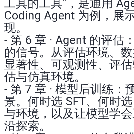
工具的工具"，是通用 Ag
Coding Agent 为
现。
- 第 6 章 · Agent 的
的信号。从评估环境、数
显著性、可观测性、评估
估与仿真环境。
- 第 7 章 · 模型后训练
景。何时选 SFT、何时选
与环境，以及让模型学会
沿探索。