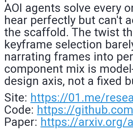
AOI agents solve every o
hear perfectly but can't 
the scaffold. The twist t
keyframe selection barel
narrating frames into per
component mix is model-s
design axis, not a fixed 
Site:
https://
01.me/resea
Code:
https://
github.com
Paper:
https://
arxiv.org