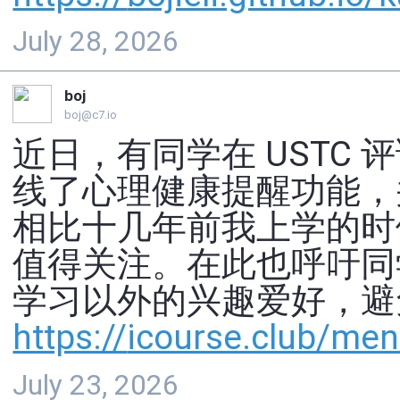
July 28, 2026
boj
boj@c7.io
近日，有同学在 USTC
线了心理健康提醒功能，
相比十几年前我上学的时
值得关注。在此也呼吁同
学习以外的兴趣爱好，避
https://
icourse.club/ment
July 23, 2026