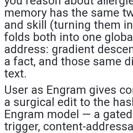
you reason about allergie
memory has the same two
and skill (turning them 
folds both into one globa
address: gradient descent
a fact, and those same di
text.
User as Engram gives con
a surgical edit to the h
Engram model — a gated l
trigger, content-addressa