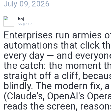
July 09, 2026
boj
boj@c7.io
Enterprises run armies o
automations that click t
every day — and everyon
the catch: the moment the
straight off a cliff, becau
blindly. The modern fix,
(Claude's, OpenAI's Operat
reads the screen, reaso