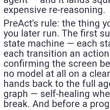
expensive re-reasoning.
PreAct's rule: the thing y
you later run. The first 
state machine — each sta
each transition an action
confirming the screen be
no model at all on a clean
hands back to the full a
graph — self-healing whe
break. And before a prog