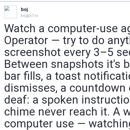
boj
boj@c7.io
Watch a computer-use ag
Operator — try to do anyt
screenshot every 3–5 sec
Between snapshots it's bl
bar fills, a toast notific
dismisses, a countdown e
deaf: a spoken instructio
chime never reach it. A w
computer use — watching