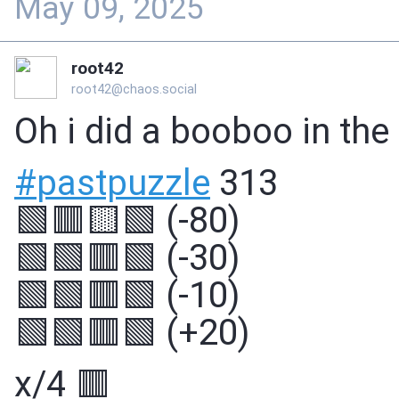
May 09, 2025
root42
root42@chaos.social
Oh i did a booboo in the
#
pastpuzzle
313
🟩🟥🟨🟩 (-80)
🟩🟩🟥🟩 (-30)
🟩🟩🟥🟩 (-10)
🟩🟩🟥🟩 (+20)
x/4 🟥