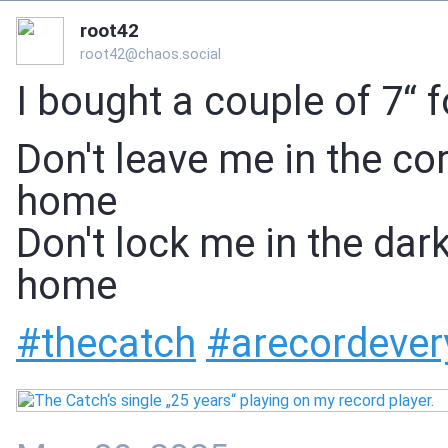
root42
root42@chaos.social
I bought a couple of 7“ 
Don't leave me in the co
home
Don't lock me in the dar
home
#
thecatch
#
arecordever