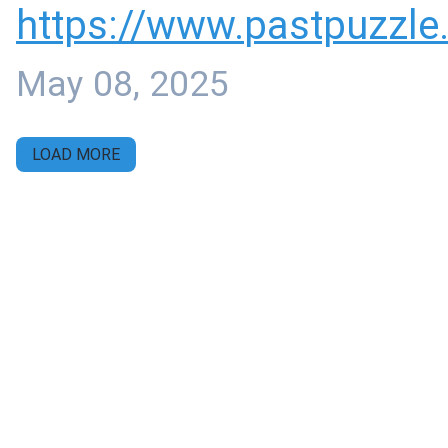
https://www.
pastpuzzle
May 08, 2025
LOAD MORE