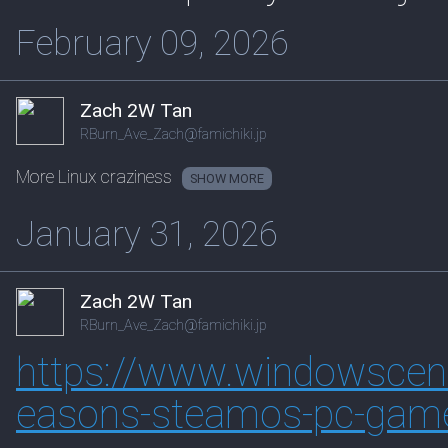
February 09, 2026
Zach 2W Tan
RBurn_Ave_Zach@famichiki.jp
More Linux craziness
SHOW
January 31, 2026
Zach 2W Tan
RBurn_Ave_Zach@famichiki.jp
https://www.
windowscent
easons-steamos-pc-gam