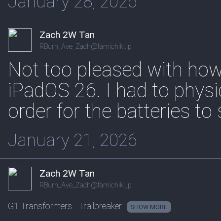
January 28, 2026
Zach 2W Tan
RBurn_Ave_Zach@famichiki.jp
Not too pleased with how
iPadOS 26. I had to physi
order for the batteries to
January 21, 2026
Zach 2W Tan
RBurn_Ave_Zach@famichiki.jp
G1 Transformers - Trailbreaker
SHOW