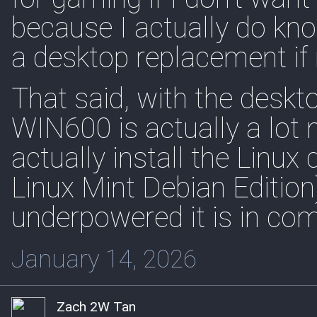
because I actually do kno
a desktop replacement if
That said, with the deskt
WIN600 is actually a lot 
actually install the Linux
Linux Mint Debian Edition
underpowered it is in co
January 14, 2026
Zach 2W Tan