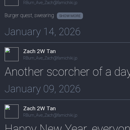
RBurn_Ave_Zach@famichiki.jp
Burger quest, swearing
SHOW
January 14, 2026
Zach 2W Tan
RBurn_Ave_Zach@famichiki.jp
Another scorcher of a da
January 09, 2026
Zach 2W Tan
RBurn_Ave_Zach@famichiki.jp
Happy New Year, everyon