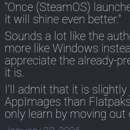
"Once (SteamOS) launches
it will shine even better."
Sounds a lot like the au
more like Windows instead
appreciate the already-p
it is.
I'll admit that it is slight
AppImages than Flatpaks 
only learn by moving out