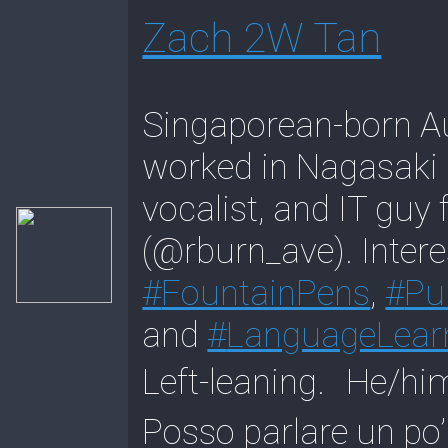
Zach 2W Tan
Singaporean-born Au
worked in Nagasaki C
vocalist, and IT guy
(@rburn_ave). Intere
#
FountainPens
,
#
Pu
and
#
LanguageLear
Left-leaning. 
Posso parlare un po’ 