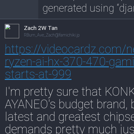
generated using “dja
Zach 2W Tan
RBurn_Ave_Zach@famichiki.jp
https://
videocardz.com/n
ryzen-ai-hx-370-470-gami
starts-at-999
I'm pretty sure that KONK
AYANEO's budget brand, bu
latest and greatest chips
demands pretty much just k