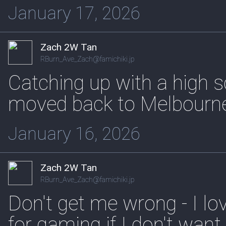
January 17, 2026
Zach 2W Tan
RBurn_Ave_Zach@famichiki.jp
Catching up with a high s
moved back to Melbourn
January 16, 2026
Zach 2W Tan
RBurn_Ave_Zach@famichiki.jp
Don't get me wrong - I lo
for gaming if I don't want