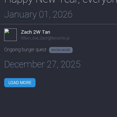
January 01, 2026
Zach 2W Tan
RBurn_Ave_Zach@famichiki.jp
Ongoing burger quest
SHOW
December 27, 2025
LOAD MORE