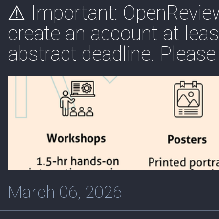
⚠️ Important: OpenReview 
create an account at lea
abstract deadline. Please 
March 06, 2026