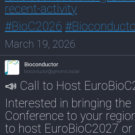
recent-activity
#
BioC2026
#
Bioconducto
March 19, 2026
Bioconductor
bioconductor@genomic.social
📣 Call to Host EuroBio
Interested in bringing th
Conference to your regio
to host EuroBioC2027 or t