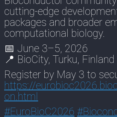
Bioconductor community 
cutting-edge development
packages and broader em
computational biology.
📅 June 3–5, 2026
📍 BioCity, Turku, Finland
Register by May 3 to secu
https://
eurobioc2026.bioc
on.html
#
EuroBioC2026
#
Biocon