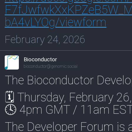
F7fJwfwkXxKPZeB5W_Mj
bA4vLYOg/viewform
February 24, 2026
Bioconductor
bioconductor@genomic.social
The Bioconductor Develo
🗓 Thursday, February 26
🕓 4pm GMT / 11am EST
The Developer Forum is a s