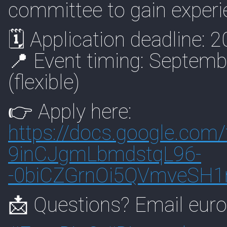
committee to gain experie
🗓 Application deadline: 2
📍 Event timing: Septemb
(flexible)
👉 Apply here:
https://
docs.google.com/
9inCJgmLbmdstqL96-
-0biCZGrnOi5QVmveSH
📩 Questions? Email eur