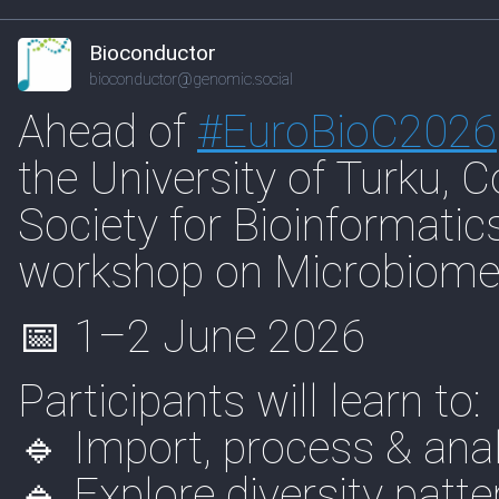
Bioconductor
bioconductor@genomic.social
Ahead of
#
EuroBioC2026
the University of Turku, 
Society for Bioinformatics
workshop on Microbiome 
📅 1–2 June 2026
Participants will learn to:
🔹 Import, process & an
🔹 Explore diversity patte