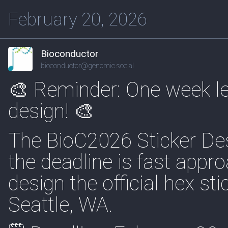
February 20, 2026
Bioconductor
bioconductor@genomic.social
🎨 Reminder: One week lef
design! 🎨
The BioC2026 Sticker Desi
the deadline is fast appr
design the official hex st
Seattle, WA.