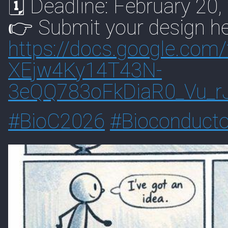
🗓 Deadline: February 20,
👉 Submit your design he
https://
docs.google.com/
XEjw4Ky14T43N-
3eQQ783oFkDiaR0_Vu_r
#
BioC2026
#
Bioconducto