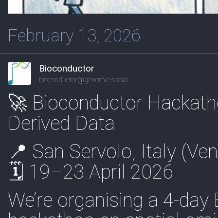
February 13, 2026
Bioconductor
bioconductor@genomic.social
🚀 Bioconductor Hackath
Derived Data
📍 San Servolo, Italy (Ven
🗓 19–23 April 2026
We’re organising a 4-day