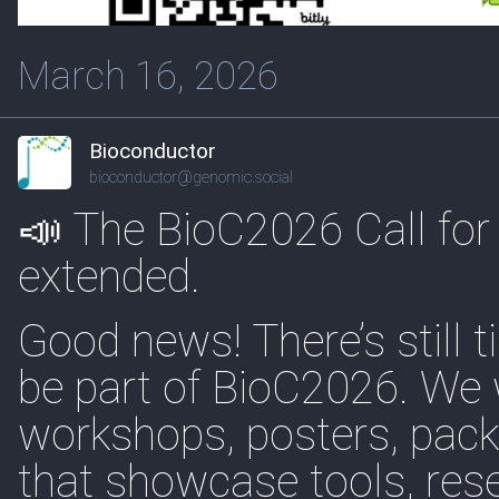
March 16, 2026
Bioconductor
bioconductor@genomic.social
📣 The BioC2026 Call for
extended.
Good news! There’s still 
be part of BioC2026. We
workshops, posters, pack
that showcase tools, res