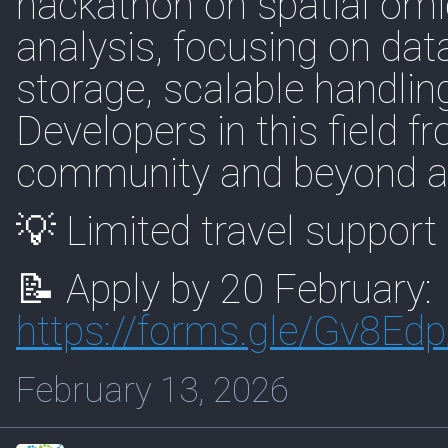
hackathon on spatial omi
analysis, focusing on dat
storage, scalable handling
Developers in this field 
community and beyond are 
💡 Limited travel support 
📝 Apply by 20 February:
https://
forms.gle/Gv8E
February 13, 2026