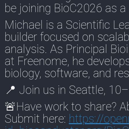
be joining BioC2026 as a
Michael is a Scientific L
builder focused on scalab
analysis. As Principal Bi
at Freenome, he develops
biology, software, and r
📍 Join us in Seattle, 1
🚨Have work to share? Ab
Submit here:
https://
open