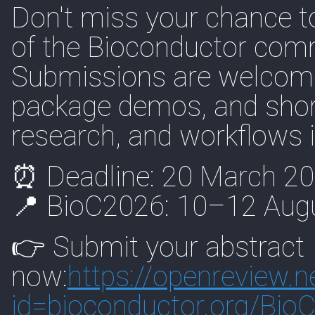
Don't miss your chance t
of the Bioconductor com
Submissions are welcome
package demos, and short 
research, and workflows 
⏰ Deadline: 20 March 2
📍 BioC2026: 10–12 Augu
👉 Submit your abstract
now:
https://
openreview.n
id=biocon
ductor.org/Bio