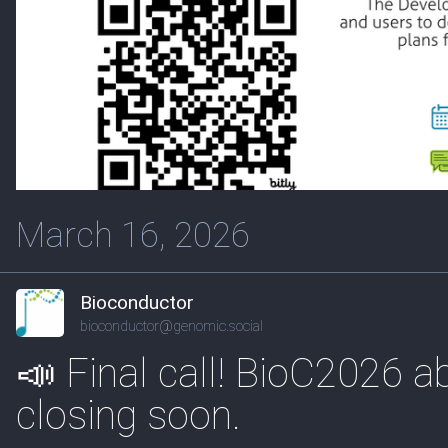
March 16, 2026
Bioconductor
bioconductor@genomic.social
📣 Final call! BioC2026 a
closing soon.