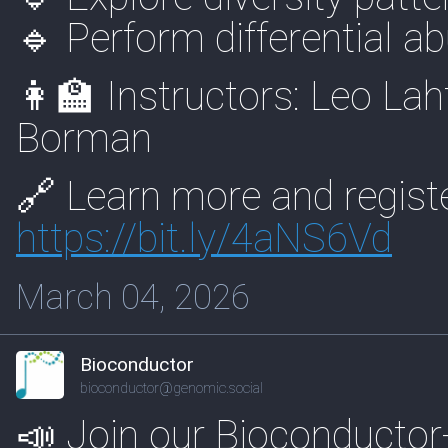
🔹 Perform differential 
👩‍🏫 Instructors: Leo La
Borman
🔗 Learn more and registe
https://
bit.ly/4aNS6Vd
March 04, 2026
Bioconductor
bioconductor@genomic.social
📣 Join our Bioconductor