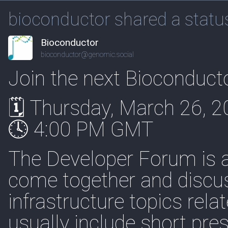
bioconductor shared a statu
Bioconductor
bioconductor@genomic.social
Join the next Bioconduc
🗓 Thursday, March 26, 
🕓 4:00 PM GMT
The Developer Forum is 
come together and discuss
infrastructure topics rel
usually include short pre