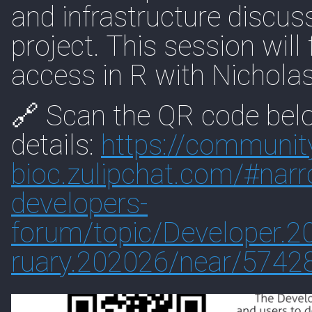
and infrastructure discu
project. This session wil
access in R with Nichola
🔗 Scan the QR code belo
details:
https://
communit
bioc.zulipchat.com/#
nar
developers-
forum/topic/Developer.
ruary.202026/near/5742