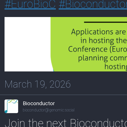
#
EuroBioC
#
Bioconducto
March 19, 2026
Bioconductor
bioconductor@genomic.social
Join the next Bioconduc