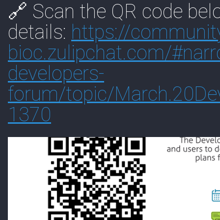
🔗 Scan the QR code belo
details:
https://
communit
bioc.zulipchat.com/#
nar
developers-
forum/topic/March.20De
1370