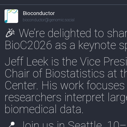
Bioconductor
bioconductor@genomic.social
🎉 We’re delighted to shar
BioC2026 as a keynote s
Jeff Leek is the Vice Pres
Chair of Biostatistics at
Center. His work focuses 
researchers interpret la
biomedical data.
📍 Join us in Seattle, 1