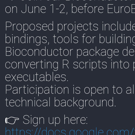
on June 1-2, before Euro
Proposed projects includ
bindings, tools for buildi
Bioconductor package de
converting R scripts int
executables.
Participation is open to a
technical background.
👉 Sign up here:
https://
docs.google.com/