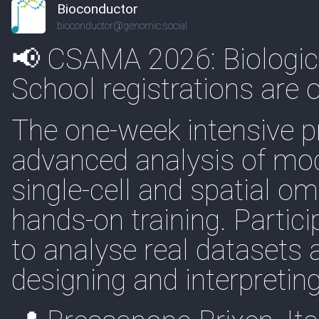
Bioconductor
bioconductor@genomic.social
📢 CSAMA 2026: Biologi
School registrations are o
The one-week intensive 
advanced analysis of mod
single-cell and spatial o
hands-on training. Partic
to analyse real datasets a
designing and interpretin