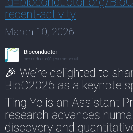
id=biocon
ductor.org/Bio
recent-activity
March 10, 2026
Bioconductor
bioconductor@genomic.social
🎉 We’re delighted to shar
BioC2026 as a keynote s
Ting Ye is an Assistant P
research advances human
discovery and quantitativ