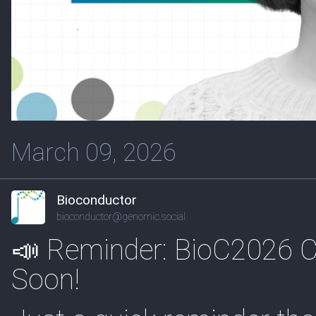
March 09, 2026
Bioconductor
bioconductor@genomic.social
📣 Reminder: BioC2026 Cal
Soon!