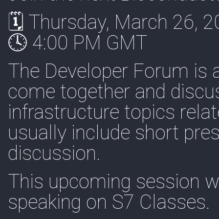
🗓 Thursday, March 26, 
🕓 4:00 PM GMT
The Developer Forum is 
come together and discuss
infrastructure topics rel
usually include short pre
discussion.
This upcoming session wi
speaking on S7 Classes.