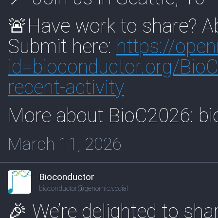
🚨Have work to share? Ab
Submit here:
https://
open
id=biocon
ductor.org/Bio
recent-activity
More about BioC2026: bi
March 11, 2026
Bioconductor
bioconductor@genomic.social
🎉 We’re delighted to sha