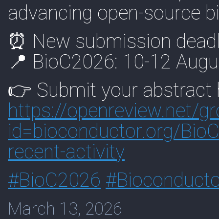
advancing open-source bi
⏰ New submission deadl
📍 BioC2026: 10-12 Augus
👉 Submit your abstract 
https://
openreview.net/g
id=biocon
ductor.org/Bio
recent-activity
#
BioC2026
#
Bioconducto
March 13, 2026