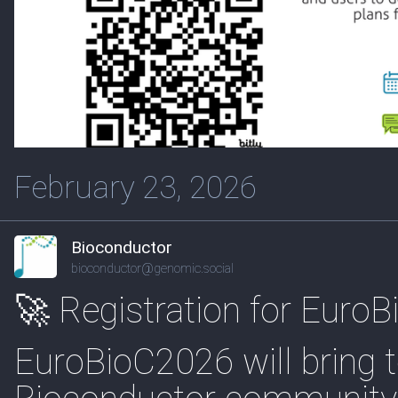
February 23, 2026
Bioconductor
bioconductor@genomic.social
🚀 Registration for Euro
EuroBioC2026 will bring t