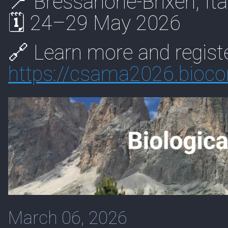
📍 Bressanone-Brixen, Ita
🗓 24–29 May 2026
🔗 Learn more and registe
https://
csama2026.biocon
March 06, 2026