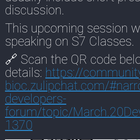
discussion.
This upcoming session wi
speaking on S7 Classes.
🔗 Scan the QR code belo
details:
https://
communit
bioc.zulipchat.com/#
nar
developers-
forum/topic/March.20De
1370