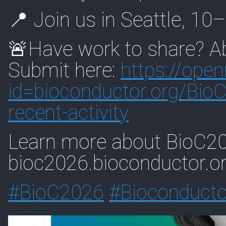
📍 Join us in Seattle, 1
🚨Have work to share? Ab
Submit here:
https://
open
id=biocon
ductor.org/Bio
recent-activity
Learn more about BioC20
bioc2026.bioconductor.o
#
BioC2026
#
Bioconducto