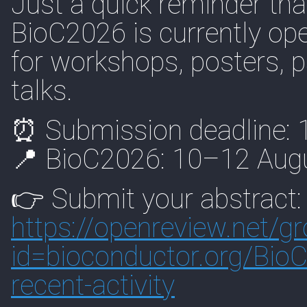
Just a quick reminder that
BioC2026 is currently o
for workshops, posters, 
talks.
⏰ Submission deadline:
📍 BioC2026: 10–12 Augu
👉 Submit your abstract:
https://
openreview.net/g
id=biocon
ductor.org/Bio
recent-activity