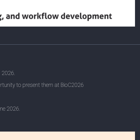
, 2026.
ortunity to present them at BioC2026
une 2026.