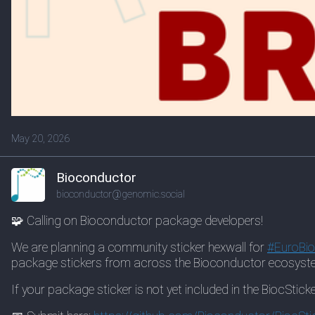
May 20, 2026
Bioconductor
bioconductor@genomic.social
🧩 Calling on Bioconductor package developers!
We are planning a community sticker hexwall for
#
EuroBi
package stickers from across the Bioconductor ecosyst
If your package sticker is not yet included in the BiocSticke