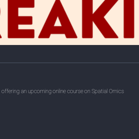
is offering an upcoming online course on Spatial Omics