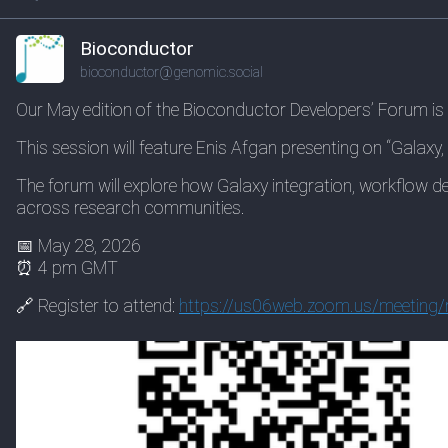
Bioconductor
bioconductor@genomic.social
Our May edition of the Bioconductor Developers’ Forum is
This session will feature Enis Afgan presenting on “Galaxy
The forum will explore how Galaxy integration, workflow 
across research communities.
📅 May 28, 2026
⏰ 4 pm GMT
🔗 Register to attend:
https://
us06web.zoom.us/meeting/r