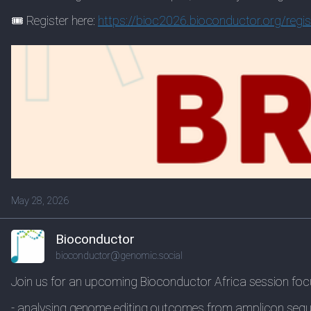
🎟️ Register here:
https://
bioc2026.bioconductor.org/regi
s
May 28, 2026
Bioconductor
bioconductor@genomic.social
Join us for an upcoming Bioconductor Africa session foc
- analysing genome editing outcomes from amplicon seq