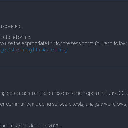
u covered.
o attend online.
use the appropriate link for the session you'd like to follow.
ges/streaming.html#streaming
king poster abstract submissions remain open until June 30,
or community, including software tools, analysis workflows,
ation closes on June 15, 2026.