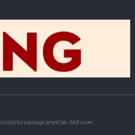
conductor package ampliCan. We’ll cover: