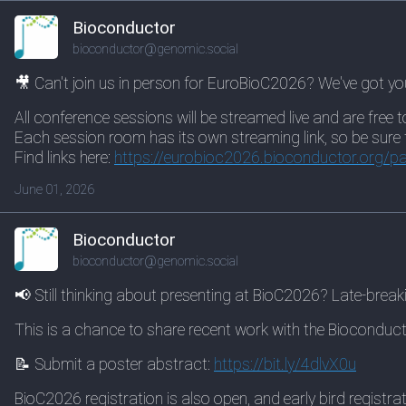
Bioconductor
bioconductor@genomic.social
🎥 Can't join us in person for EuroBioC2026? We've got yo
All conference sessions will be streamed live and are free t
Each session room has its own streaming link, so be sure to 
Find links here:
https://
eurobioc2026.bioconductor.org/
pa
June 01, 2026
Bioconductor
bioconductor@genomic.social
📢 Still thinking about presenting at BioC2026? Late-brea
This is a chance to share recent work with the Bioconduct
📝 Submit a poster abstract:
https://
bit.ly/4dlvX0u
BioC2026 registration is also open, and early bird registr