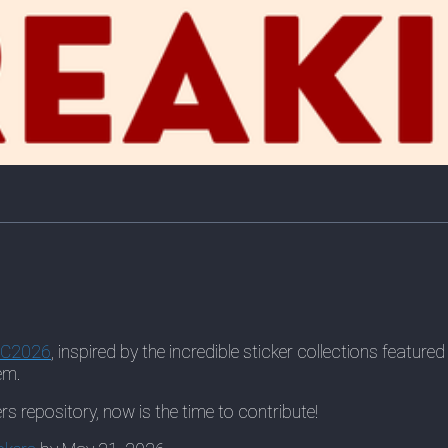
oC2026
, inspired by the incredible sticker collections featu
em.
rs repository, now is the time to contribute!