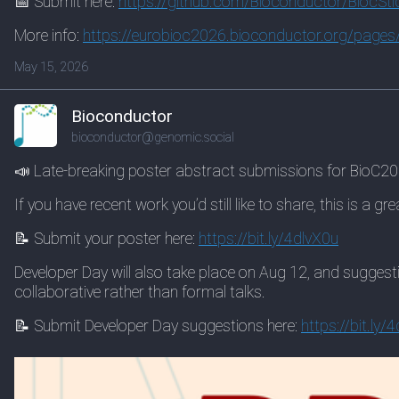
📅 Submit here:
https://
github.com/Bioconductor/BiocSt
i
More info:
https://
eurobioc2026.bioconductor.org/
pages/
May 15, 2026
Bioconductor
bioconductor@genomic.social
📣 Late-breaking poster abstract submissions for BioC2
If you have recent work you’d still like to share, this is a gr
📝 Submit your poster here:
https://
bit.ly/4dlvX0u
Developer Day will also take place on Aug 12, and suggest
collaborative rather than formal talks.
📝 Submit Developer Day suggestions here:
https://
bit.ly/