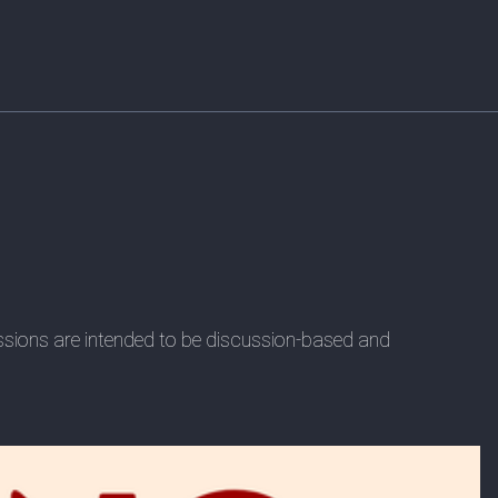
essions are intended to be discussion-based and