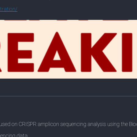
tration/
used on CRISPR amplicon sequencing analysis using the Bio
uencing data