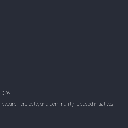
 2026.
 research projects, and community-focused initiatives.