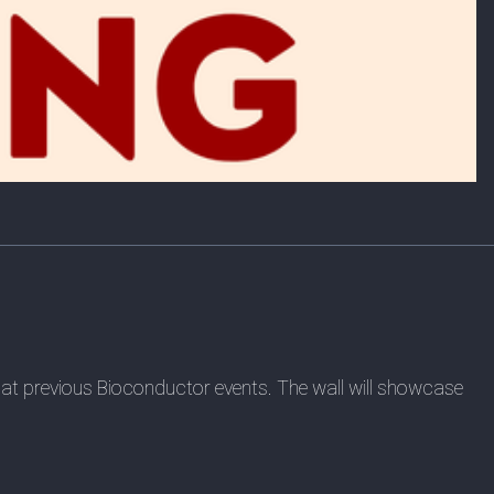
red at previous Bioconductor events. The wall will showcase