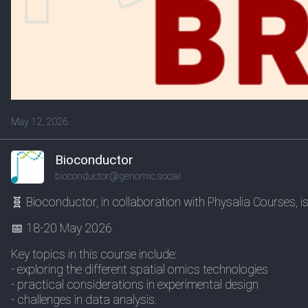
May 12, 2026
Bioconductor
bioconductor@genomic.social
🧬 Bioconductor, in collaboration with Physalia Courses, 
📅 18-20 May 2026
Key topics in this course include:
- exploring the different spatial omics technologies
- practical considerations in experimental design
- challenges in data analysis.