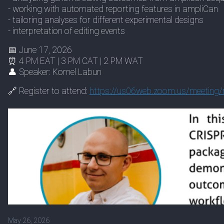
- working with automated reporting features in ampliCan
- tailoring analyses for different experimental designs
- interpretation of editing events
📅 June 17, 2026
⏰ 4 PM EAT | 3 PM CAT | 2 PM WAT
👤 Speaker: Kornel Labun
🔗 Register to attend:
https://
us06web.zoom.us/meeting/r
May 26, 2026