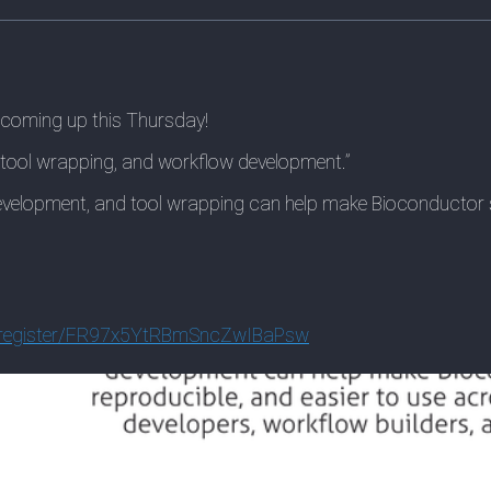
 coming up this Thursday!
, tool wrapping, and workflow development.”
development, and tool wrapping can help make Bioconductor s
egist
er/FR97x5YtRBmSncZwIBaPsw