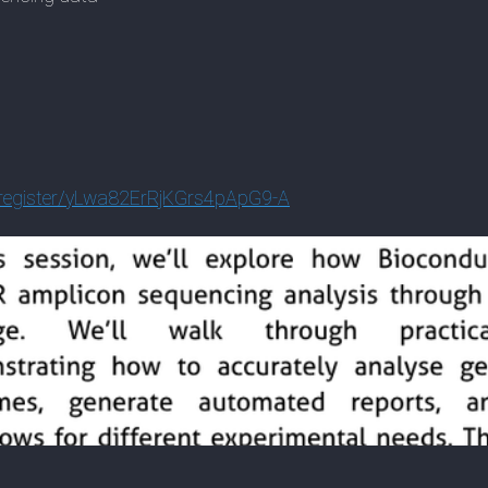
egist
er/yLwa82ErRjKGrs4pApG9-A