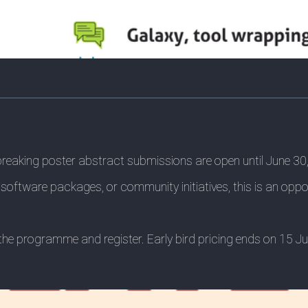
-breaking poster abstract submissions are open until June 30
software packages, or community initiatives, this is an opp
re the programme and register. Early bird pricing ends on 15 J