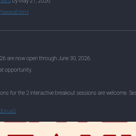
ckers
by May 21, 2026.
hexwall.html
026 are now open through June 30, 2026.
eat opportunity.
ions for the 2 interactive breakout sessions are welcome. S
4dDruaD