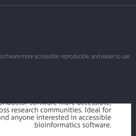
oftware more accessible, reproducible, and easier to use