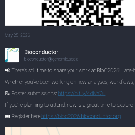
May 25, 2026
Bioconductor
bioconductor@genomic.social
📢 There’s still time to share your work at BioC2026! Late
Whether you’ve been working on new analyses, workflows, 
📝 Poster submissions:
https://
bit.ly/4dlvX0u
If you’re planning to attend, now is a great time to explo
🎟️ Register here:
https://
bioc2026.bioconductor.org