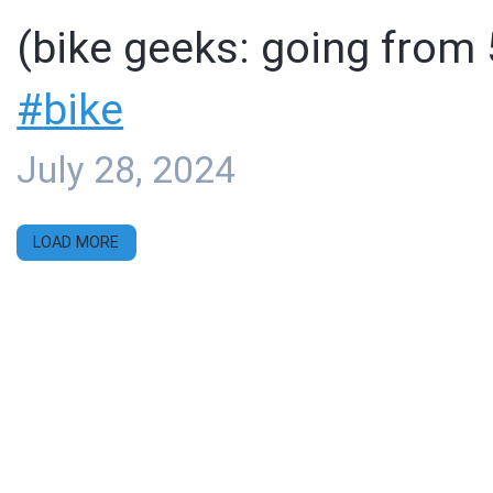
(bike geeks: going from 
#
bike
July 28, 2024
LOAD MORE