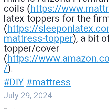
coils (
https://www.
mattr
latex toppers for the fi
(
https://
sleeponlatex.c
mattress-topper
), a bit 
topper/cover
(
https://www.
amazon.c
/
).
#
DIY
#
mattress
July 29, 2024