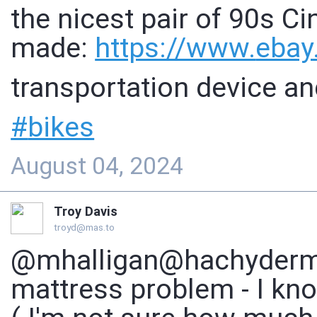
the nicest pair of 90s Ci
made:
https://www.
ebay
transportation device an
#
bikes
August 04, 2024
Troy Davis
troyd@mas.to
@mhalligan@hachyderm.i
mattress problem - I kn