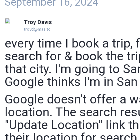
September 16, 2024
Troy Davis
troyd@mas.to
every time I book a trip, 
search for & book the tri
that city. I'm going to 
Google thinks I'm in San
Google doesn't offer a wa
location. The search res
"Update Location" link t
their location for searc