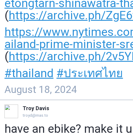
etongtarn-shinawatra-th
(
https://
archive.ph/ZgE6
https://www.
nytimes.co
ailand-prime-minister-sr
(
https://
archive.ph/2v5
#
thailand
#
ประเทศไทย
August 18, 2024
Troy Davis
troyd@mas.to
have an ebike? make it u