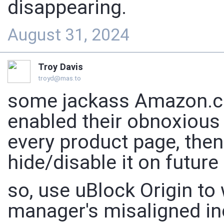
disappearing.
August 31, 2024
Troy Davis
troyd@mas.to
some jackass Amazon.c
enabled their obnoxious
every product page, then
hide/disable it on future
so, use uBlock Origin to
manager's misaligned in