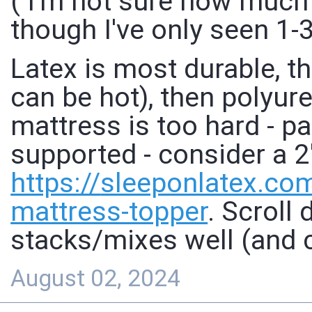
( I'm not sure how much
though I've only seen 1-3
Latex is most durable, 
can be hot), then polyur
mattress is too hard - pa
supported - consider a 2
https://
sleeponlatex.co
mattress-topper
. Scroll
stacks/mixes well (and c
August 02, 2024