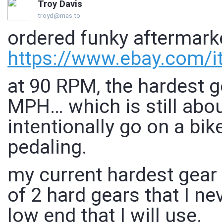
Troy Davis
troyd@mas.to
ordered funky aftermarke
https://www.
ebay.com/
at 90 RPM, the hardest g
MPH… which is still abou
intentionally go on a bik
pedaling.
my current hardest gear
of 2 hard gears that I ne
low end that I will use.