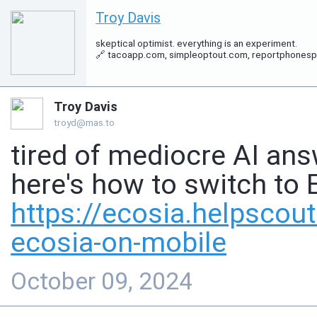
Troy Davis
skeptical optimist. everything is an experiment.
🔗 tacoapp.com, simpleoptout.com, reportphonespam.
Troy Davis
troyd@mas.to
tired of mediocre AI ans
here's how to switch to 
https://
ecosia.helpscou
ecosia-on-mobile
October 09, 2024