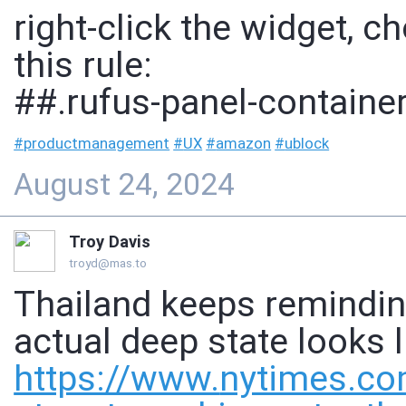
right-click the widget, 
this rule:
##.rufus-panel-containe
#
productmanagement
#
UX
#
amazon
#
ublock
August 24, 2024
Troy Davis
troyd@mas.to
Thailand keeps remindin
actual deep state looks l
https://www.
nytimes.co