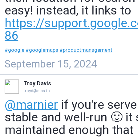
easy! instead, it links to
https://
support.google.
86
#
google
#
googlemaps
#
productmanagement
September 15, 2024
Troy Davis
troyd@mas.to
@
marnier
if you're serv
stable and well-run 🙂 it
maintained enough that I 