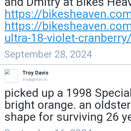
and Dmitry at Bikes Heav
https://
bikesheaven.com
https://
bikesheaven.com
ultra-18-violet-cranberry
September 28, 2024
Troy Davis
troyd@mas.to
picked up a 1998 Specia
bright orange. an oldster
shape for surviving 26 y