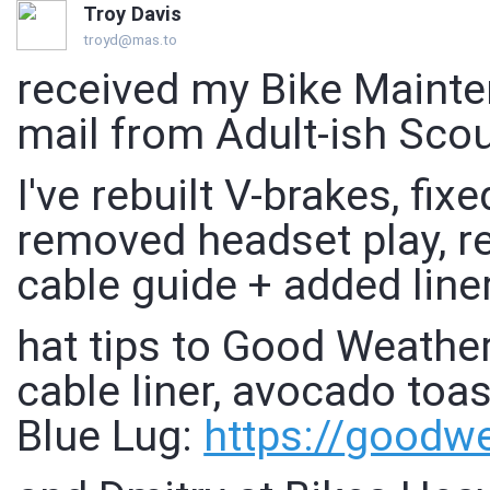
Troy Davis
troyd@mas.to
received my Bike Mainte
mail from Adult-ish Scou
I've rebuilt V-brakes, fix
removed headset play, re
cable guide + added line
hat tips to Good Weather
cable liner, avocado toa
Blue Lug:
https://
goodwe