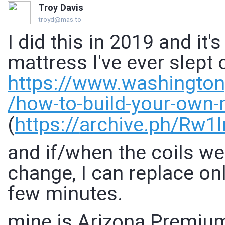
Troy Davis
troyd@mas.to
I did this in 2019 and it'
mattress I've ever slept 
https://www.
washingto
/how-to-build-your-own-
(
https://
archive.ph/Rw1l
and if/when the coils w
change, I can replace onl
few minutes.
mine is Arizona Premiu