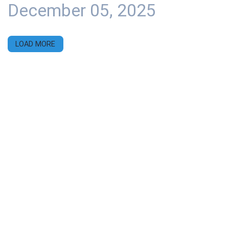
December 05, 2025
LOAD MORE