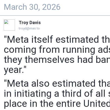
March 30, 2026
Troy Davis
troyd@mas.to
"Meta itself estimated th
coming from running ad
they themselves had ban
year."
"Meta also estimated tha
in initiating a third of 
place in the entire United