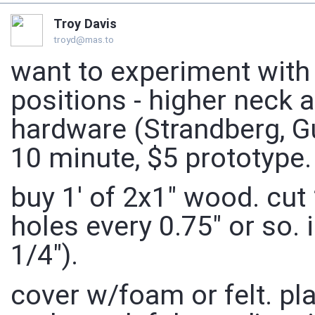
Troy Davis
troyd@mas.to
want to experiment with
positions - higher neck a
hardware (Strandberg, Gu
10 minute, $5 prototype.
buy 1' of 2x1" wood. cut 2
holes every 0.75" or so. 
1/4").
cover w/foam or felt. pl