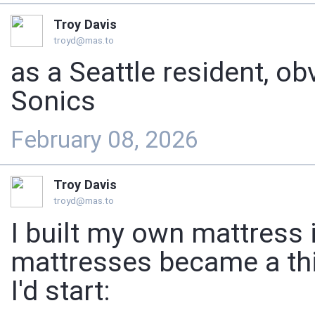
Troy Davis
troyd@mas.to
as a Seattle resident, ob
Sonics
February 08, 2026
Troy Davis
troyd@mas.to
I built my own mattress 
mattresses became a thi
I'd start: