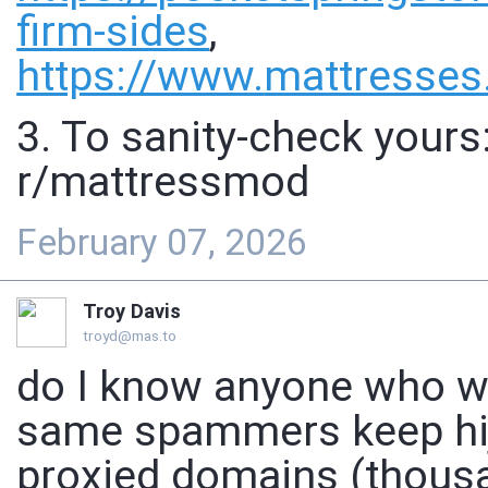
firm-sides
,
https://www.
mattresses
3. To sanity-check yours
r/mattressmod
February 07, 2026
Troy Davis
troyd@mas.to
do I know anyone who w
same spammers keep hij
proxied domains (thousa