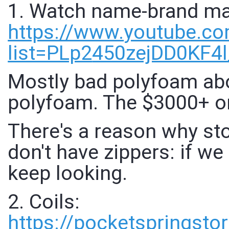
1. Watch name-brand mat
https://www.
youtube.com
list=PLp2
450zejDD0KF4
Mostly bad polyfoam abo
polyfoam. The $3000+ o
There's a reason why st
don't have zippers: if w
keep looking.
2. Coils:
https://
pocketspringsto