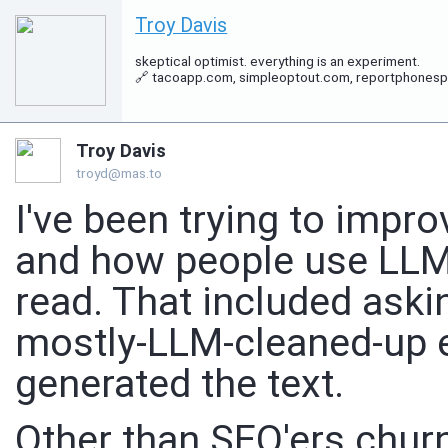
Troy Davis
skeptical optimist. everything is an experiment.
🔗 tacoapp.com, simpleoptout.com, reportphonespam.
Troy Davis
troyd@mas.to
I've been trying to imp
and how people use LLMs 
read. That included ask
mostly-LLM-cleaned-up e
generated the text.
Other than SEO'ers churn