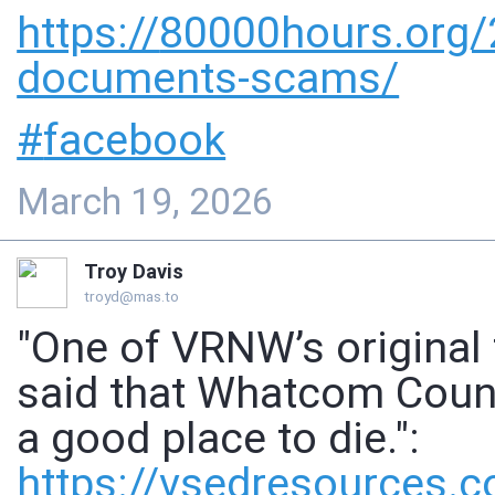
https://
80000hours.org
documents-scams/
#
facebook
March 19, 2026
Troy Davis
troyd@mas.to
"One of VRNW’s original
said that Whatcom County
a good place to die.":
https://
vsedresources.c