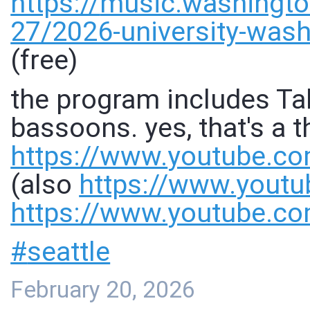
https://
music.washingto
27/2026-university-wash
(free)
the program includes Tak
bassoons. yes, that's a t
https://www.
youtube.co
(also
https://www.
youtu
https://www.
youtube.c
#
seattle
February 20, 2026