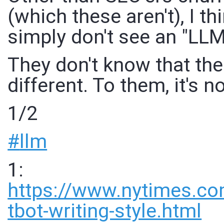
(which these aren't), I t
simply don't see an "LLM v
They don't know that the
different. To them, it's n
1/2
#
llm
1:
https://www.
nytimes.c
tbot-writing-style.html