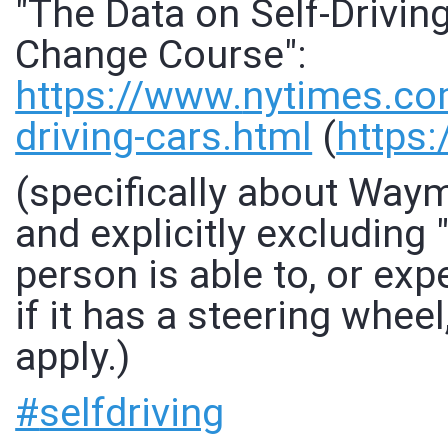
"The Data on Self-Drivin
Change Course":
https://www.
nytimes.co
driving-cars.html
(
https:
(specifically about Waym
and explicitly excluding 
person is able to, or ex
if it has a steering wheel
apply.)
#
selfdriving