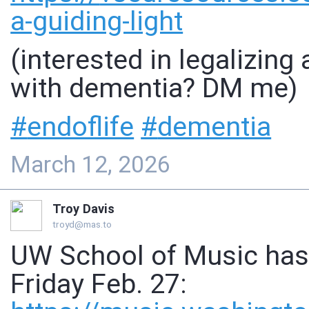
a-guiding-light
(interested in legalizing
with dementia? DM me)
#
endoflife
#
dementia
March 12, 2026
Troy Davis
troyd@mas.to
UW School of Music has 
Friday Feb. 27: