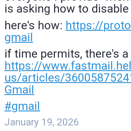
is asking how to disable
here's how:
https://
proto
gmail
if time permits, there's a
https://www.
fastmail.he
us/article
s/36005875241
Gmail
#
gmail
January 19, 2026