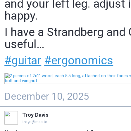
and your left leg. adjust 
happy.
I have a Strandberg and Gu
useful…
#
guitar
#
ergonomics
December 10, 2025
Troy Davis
troyd@mas.to