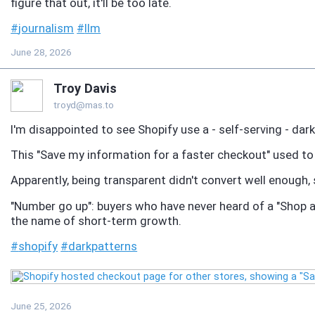
figure that out, it'll be too late.
#
journalism
#
llm
June 28, 2026
Troy Davis
troyd@mas.to
I'm disappointed to see Shopify use a - self-serving - dar
This "Save my information for a faster checkout" used to 
Apparently, being transparent didn't convert well enough,
"Number go up": buyers who have never heard of a "Shop a
the name of short-term growth.
#
shopify
#
darkpatterns
June 25, 2026