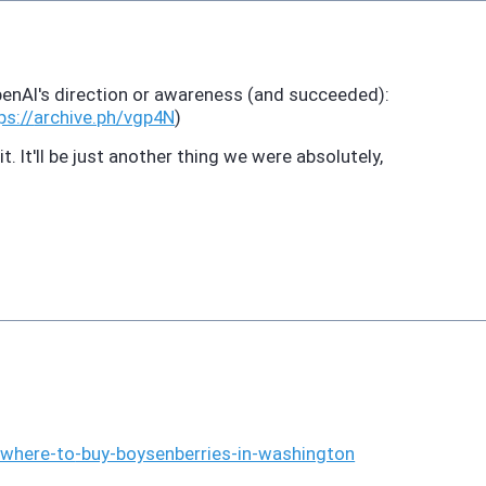
enAI's direction or awareness (and succeeded):
ps://
archive.ph/vgp4N
)
. It'll be just another thing we were absolutely,
#where-to
-buy-boysenberries-in-washington