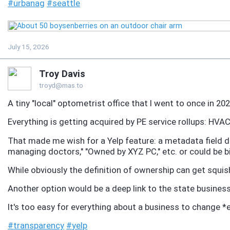
#
urbanag
#
seattle
July 15, 2026
Troy Davis
troyd@mas.to
A tiny "local" optometrist office that I went to once in 2
Everything is getting acquired by PE service rollups: HVAC,
That made me wish for a Yelp feature: a metadata field 
managing doctors," "Owned by XYZ PC," etc. or could be b
While obviously the definition of ownership can get squi
Another option would be a deep link to the state business 
It's too easy for everything about a business to change *
#
transparency
#
yelp