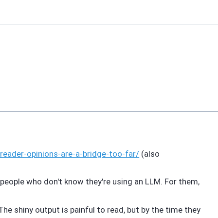
reader-opinions-are-a-bridge-too-far/
(also
 people who don't know they're using an LLM. For them,
he shiny output is painful to read, but by the time they