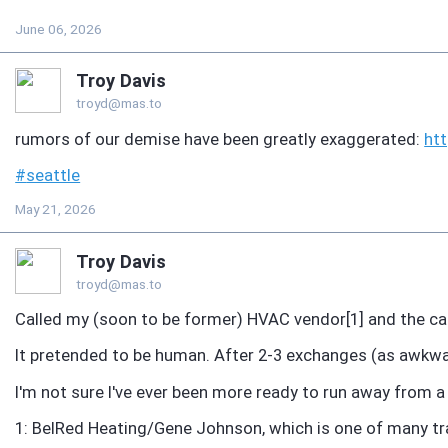
June 06, 2026
Troy Davis
troyd@mas.to
rumors of our demise have been greatly exaggerated:
ht
#
seattle
May 21, 2026
Troy Davis
troyd@mas.to
Called my (soon to be former) HVAC vendor[1] and the cal
It pretended to be human. After 2-3 exchanges (as awkwar
I'm not sure I've ever been more ready to run away from a
1: BelRed Heating/Gene Johnson, which is one of many tr