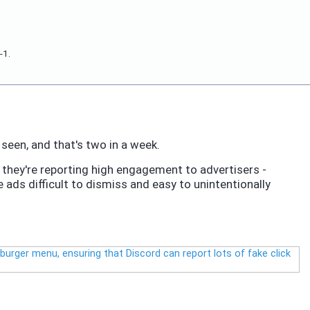
-1.
seen, and that's two in a week.
re they're reporting high engagement to advertisers -
 ads difficult to dismiss and easy to unintentionally