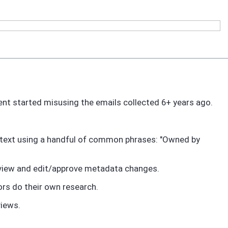
arent started misusing the emails collected 6+ years ago.
m text using a handful of common phrases: "Owned by
review and edit/approve metadata changes.
tors do their own research.
views.