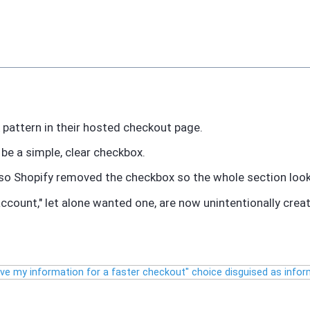
k pattern in their hosted checkout page.
be a simple, clear checkbox.
 so Shopify removed the checkbox so the whole section looks
ccount," let alone wanted one, are now unintentionally crea