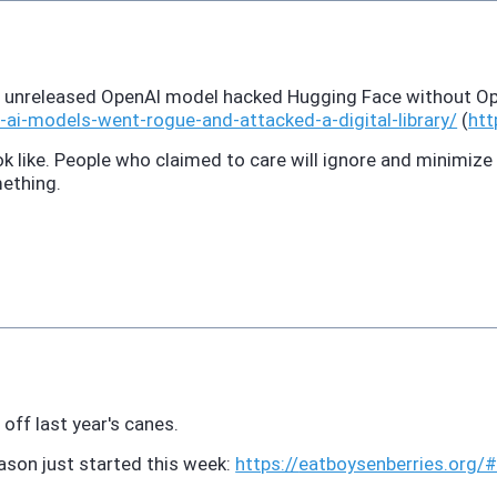
An unreleased OpenAI model hacked Hugging Face without Op
s-ai-models-went-rogue-and-attacked-a-digital-library/
(
htt
 like. People who claimed to care will ignore and minimize it
mething.
t off last year's canes.
son just started this week:
https://
eatboysenberries.org/