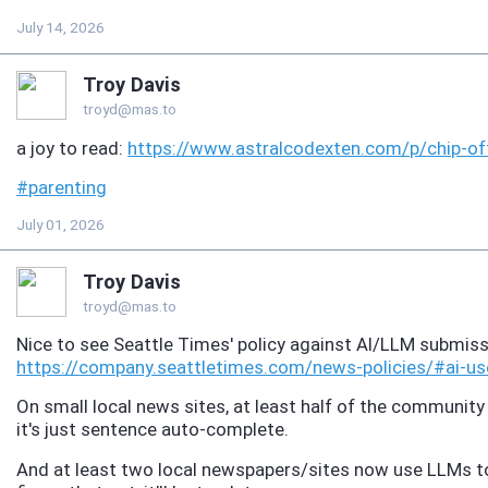
July 14, 2026
Troy Davis
troyd@mas.to
a joy to read:
https://www.
astralcodexten.com/p/chip-of
#
parenting
July 01, 2026
Troy Davis
troyd@mas.to
Nice to see Seattle Times' policy against AI/LLM submis
https://
company.seattletimes.com/news-
policies/#ai-us
On small local news sites, at least half of the communi
it's just sentence auto-complete.
And at least two local newspapers/sites now use LLMs to r