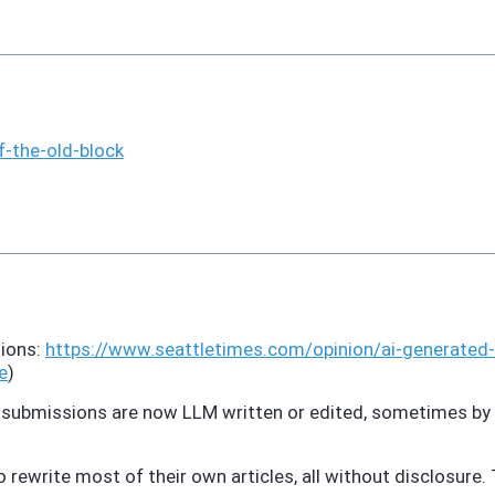
f-
the-old-block
sions:
https://www.
seattletimes.com/opinion/ai-ge
nerated-
e
)
ty submissions are now LLM written or edited, sometimes by
ewrite most of their own articles, all without disclosure. T