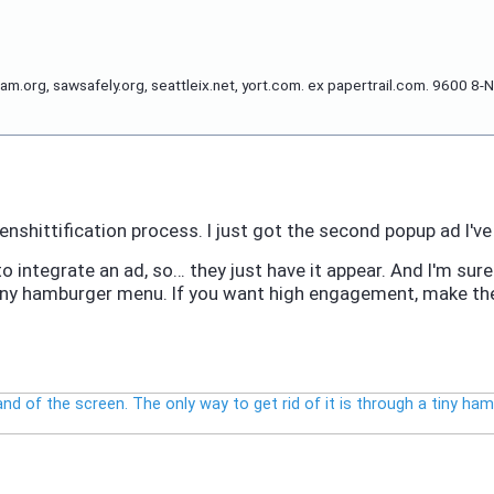
org, sawsafely.org, seattleix.net, yort.com. ex papertrail.com. 9600 8-N
nshittification process. I just got the second popup ad I've 
 to integrate an ad, so… they just have it appear. And I'm su
a tiny hamburger menu. If you want high engagement, make the