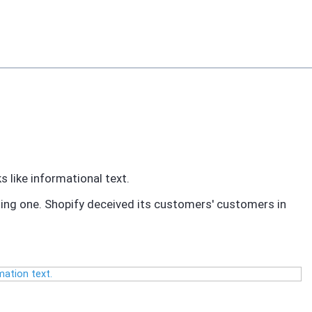
 like informational text.
ting one. Shopify deceived its customers' customers in