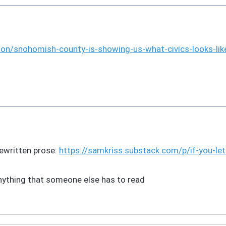
ion/snoho
mish-county-is-showing-us-what-civics-looks-lik
rewritten prose:
https://
samkriss.substack.com/p/if-you
-le
anything that someone else has to read