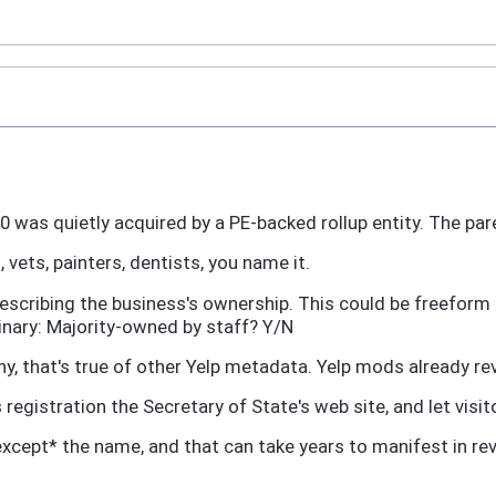
020 was quietly acquired by a PE-backed rollup entity. The p
 vets, painters, dentists, you name it.
describing the business's ownership. This could be freefor
inary: Majority-owned by staff? Y/N
shy, that's true of other Yelp metadata. Yelp mods already 
registration the Secretary of State's web site, and let visi
except* the name, and that can take years to manifest in re