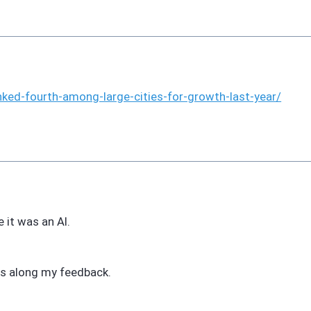
nked-fourth-among-large-cities-for-growth-last-year/
 it was an AI.
ass along my feedback.