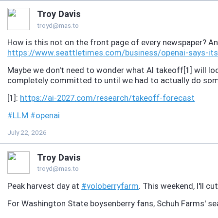
Troy Davis
troyd@mas.to
How is this not on the front page of every newspaper? 
https://www.
seattletimes.com/business/open
ai-says-it
Maybe we don't need to wonder what AI takeoff[1] will look
completely committed to until we had to actually do so
[1]:
https://
ai-2027.com/research/takeoff-f
orecast
#
LLM
#
openai
July 22, 2026
Troy Davis
troyd@mas.to
Peak harvest day at
#
yoloberryfarm
. This weekend, I'll cu
For Washington State boysenberry fans, Schuh Farms' sea