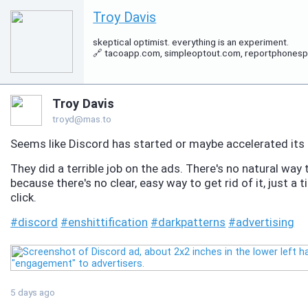
Troy Davis
skeptical optimist. everything is an experiment.
🔗 tacoapp.com, simpleoptout.com, reportphonespam.
Troy Davis
troyd@mas.to
Seems like Discord has started or maybe accelerated its e
They did a terrible job on the ads. There's no natural way
because there's no clear, easy way to get rid of it, just 
click.
#
discord
#
enshittification
#
darkpatterns
#
advertising
5 days ago