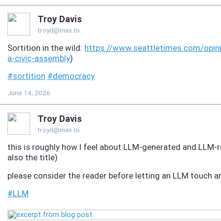
Troy Davis
troyd@mas.to
Sortition in the wild:
https://www.
seattletimes.com/opin
a-civic-assembly
)
#
sortition
#
democracy
June 14, 2026
Troy Davis
troyd@mas.to
this is roughly how I feel about LLM-generated and LLM-
also the title)
please consider the reader before letting an LLM touch 
#
LLM