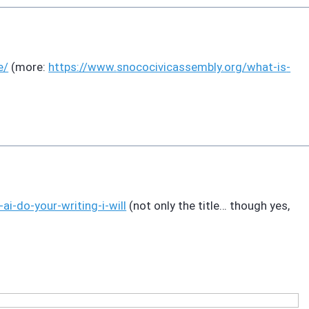
e/
(more:
https://www.
snococivicassembly.org/what-is
-
t-ai-do-your-writing-i-will
(not only the title… though yes,