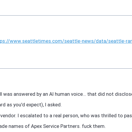
tps://www.
seattletimes.com/seattle-news/
data/seattle-ra
l was answered by an AI human voice… that did not disclose
d as you'd expect), I asked.
 vendor. I escalated to a real person, who was thrilled to p
ade names of Apex Service Partners. fuck them.