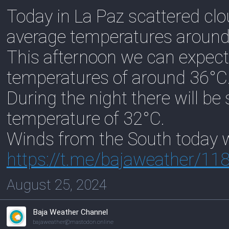
Today in La Paz scattered clo
average temperatures around
This afternoon we can expect
temperatures of around 36°C
During the night there will be
temperature of 32°C.
Winds from the South today w
https://
t.me/bajaweather/11
August 25, 2024
Baja Weather Channel
bajaweather@mastodon.online