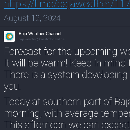
https://
t.me/bajaweather/11
August 12, 2024
Baja Weather Channel
bajaweather@mastodon.online
Forecast for the upcoming w
It will be warm! Keep in mind 
There is a system developing f
you.
Today at southern part of Baj
morning, with average tempe
This afternoon we can expect