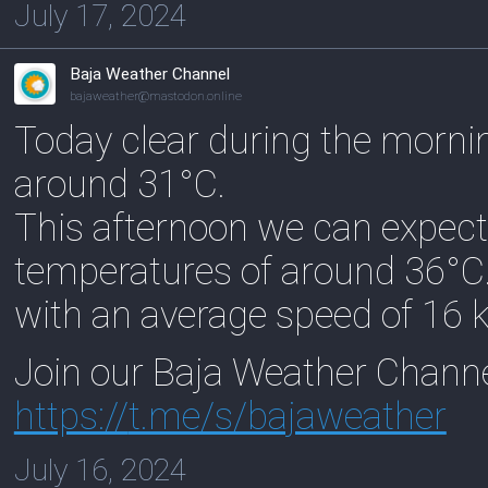
July 17, 2024
Baja Weather Channel
bajaweather@mastodon.online
Today clear during the morni
around 31°C.
This afternoon we can expect
temperatures of around 36°C
with an average speed of 16 
Join our Baja Weather Chann
https://
t.me/s/bajaweather
July 16, 2024