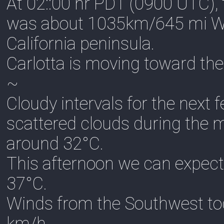
At 02::00 hr PDT (0900 UTC), 
was about 1035km/645 mi WSW
California peninsula.
Carlotta is moving toward th
~
Cloudy intervals for the next
scattered clouds during the 
around 32°C.
This afternoon we can expect
37°C.
Winds from the Southwest to
km/h.