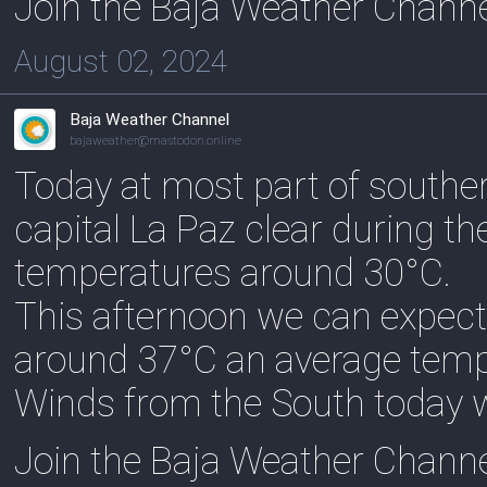
Join the Baja Weather Chann
August 02, 2024
Baja Weather Channel
bajaweather@mastodon.online
Today at most part of souther
capital La Paz clear during t
temperatures around 30°C.
This afternoon we can expect
around 37°C an average temp
Winds from the South today w
Join the Baja Weather Chann