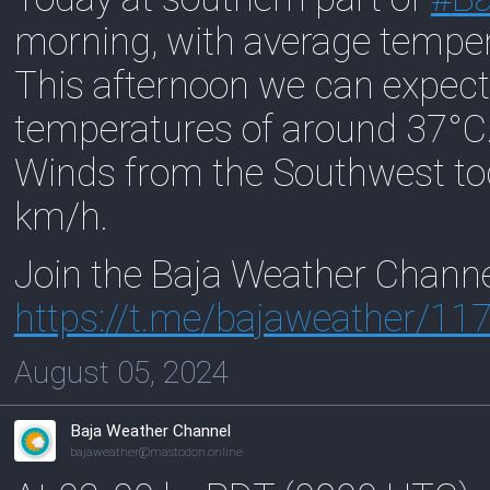
morning, with average tempe
This afternoon we can expect
temperatures of around 37°C
Winds from the Southwest to
km/h.
Join the Baja Weather Chann
https://
t.me/bajaweather/11
August 05, 2024
Baja Weather Channel
bajaweather@mastodon.online