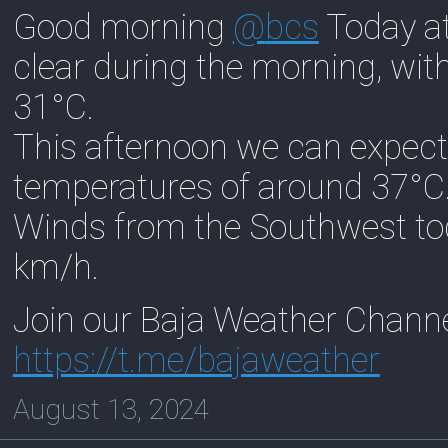
Good morning
@
bcs
Today at
clear during the morning, wi
31°C.
This afternoon we can expect
temperatures of around 37°C
Winds from the Southwest to
km/h.
Join our Baja Weather Chann
https://
t.me/bajaweather
August 13, 2024