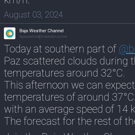
August 03, 2024
Baja Weather Channel
bajaweather@mastodon.online
Today at southern part of
@
b
Paz scattered clouds during 
temperatures around 32°C.
This afternoon we can expect
temperatures of around 37°C
with an average speed of 14 
The forecast for the rest of t