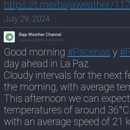
https://
t.me/bajaweather/11
July 29, 2024
Baja Weather Channel
bajaweather@mastodon.online
Good morning
#
Pacenas
y
#
day ahead in La Paz.
Cloudy intervals for the next 
the morning, with average te
This afternoon we can expect
temperatures of around 36°C
with an average speed of 21 