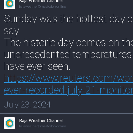
Baja Weather Channel
bajaweather@mastodon.online
Sunday was the hottest day ev
say
The historic day comes on the
unprecedented temperatures a
have ever seen.
https://www.
reuters.com/worl
ever-recorded-july-21-monito
July 23, 2024
Baja Weather Channel
bajaweather@mastodon.online