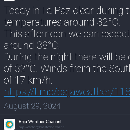
Today in La Paz clear during 
temperatures around 32°C.
This afternoon we can expect
around 38°C.
During the night there will b
of 32°C. Winds from the Sout
of 17 km/h.
https://
t.me/bajaweather/11
August 29, 2024
Baja Weather Channel
bajaweather@mastodon.online