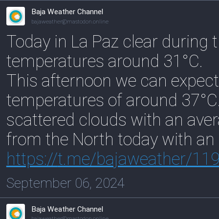
Baja Weather Channel
bajaweather@mastodon.online
Today in La Paz clear during 
temperatures around 31°C.
This afternoon we can expect
temperatures of around 37°C. 
scattered clouds with an ave
from the North today with an
https://
t.me/bajaweather/11
September 06, 2024
Baja Weather Channel
bajaweather@mastodon.online