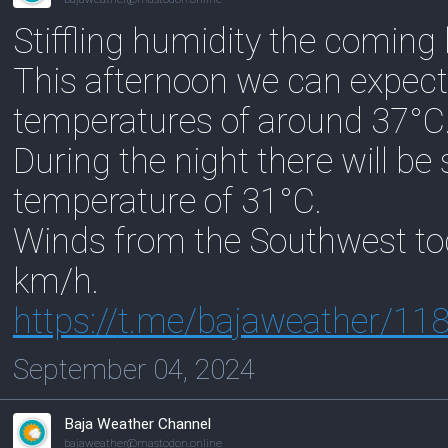
Stiffling humidity the coming
This afternoon we can expect
temperatures of around 37°C
During the night there will be
temperature of 31°C.
Winds from the Southwest to
km/h.
https://
t.me/bajaweather/11
September 04, 2024
Baja Weather Channel
bajaweather@mastodon.online