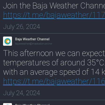
Join the Baja Weather Chann
https://
t.me/bajaweather/11
July 26, 2024
Baja Weather Channel
bajaweather@mastodon.online
This afternoon we can expect
temperatures of around 35°C
with an average speed of 14 
https://
t.me/bajaweather/11
July 24, 2024