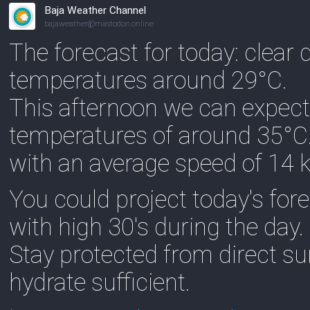
Baja Weather Channel
bajaweather@mastodon.online
The forecast for today: clear
temperatures around 29°C.
This afternoon we can expect
temperatures of around 35°C
with an average speed of 14 
You could project today's fo
with high 30's during the day.
Stay protected from direct s
hydrate sufficient.