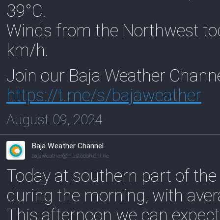
39°C.
Winds from the Northwest to
km/h.
Join our Baja Weather Chann
https://
t.me/s/bajaweather
August 09, 2024
Baja Weather Channel
bajaweather@mastodon.online
Today at southern part of the
during the morning, with ave
This afternoon we can expect