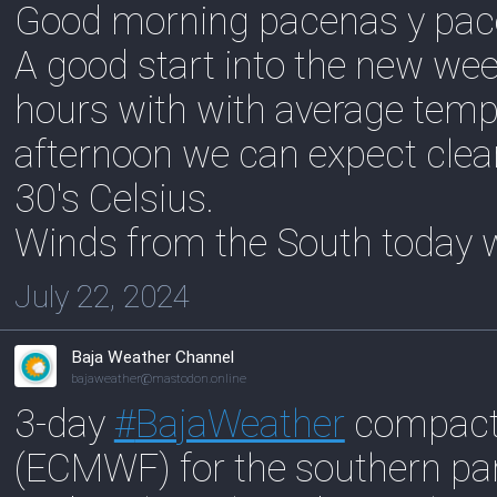
Good morning pacenas y pac
A good start into the new week
hours with with average temp
afternoon we can expect clea
30's Celsius.
Winds from the South today w
July 22, 2024
Baja Weather Channel
bajaweather@mastodon.online
3-day
#
BajaWeather
compact 
(ECMWF) for the southern pa