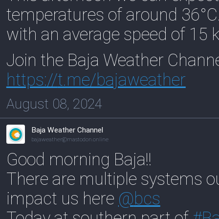
temperatures of around 36°C
with an average speed of 15 
Join the Baja Weather Chann
https://
t.me/bajaweather
August 08, 2024
Baja Weather Channel
bajaweather@mastodon.online
Good morning Baja!!
There are multiple systems out
impact us here
@
bcs
Today at southern part of
#
Ba