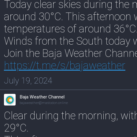
Today clear skies during the
around 30°C. This afternoon 
temperatures of around 36°C
Winds from the South today w
Join the Baja Weather Chann
https://
t.me/s/bajaweather
July 19, 2024
Baja Weather Channel
bajaweather@mastodon.online
Clear during the morning, wi
29°C.