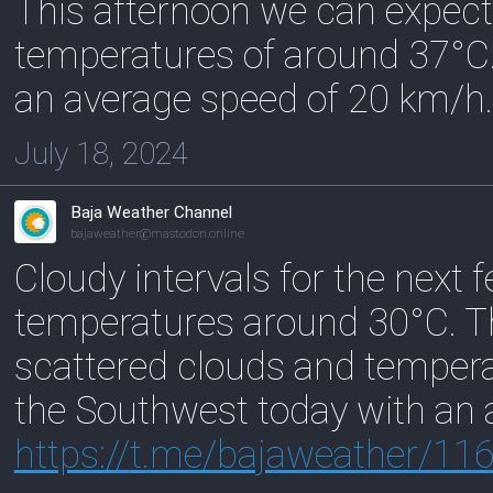
This afternoon we can expect
temperatures of around 37°C.
an average speed of 20 km/h.
July 18, 2024
Baja Weather Channel
bajaweather@mastodon.online
Cloudy intervals for the next
temperatures around 30°C. T
scattered clouds and temper
the Southwest today with an 
https://
t.me/bajaweather/11