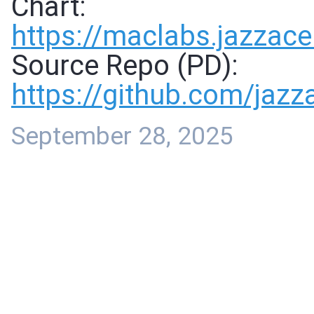
Chart:
https://
maclabs.jazzace
Source Repo (PD):
https://
github.com/jaz
September 28, 2025