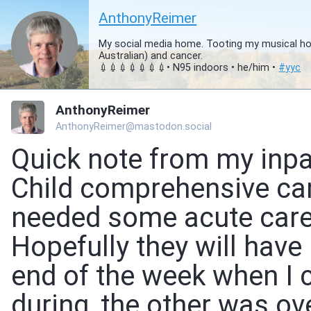
AnthonyReimer
My social media home. Tooting my musical hor
Australian) and cancer.
💉💉💉💉💉💉💉• N95 indoors • he/him •
#
yyc
AnthonyReimer
AnthonyReimer@mastodon.social
Quick note from my inpa
Child comprehensive canc
needed some acute care 
Hopefully they will have
end of the week when I
during, the other was o