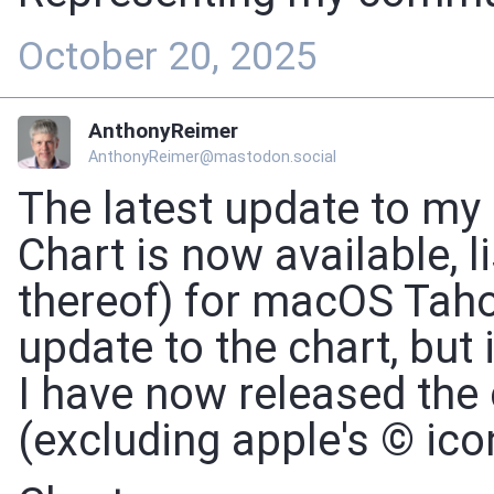
October 20, 2025
AnthonyReimer
AnthonyReimer@mastodon.social
The latest update to m
Chart is now available, l
thereof) for macOS Tahoe
update to the chart, but
I have now released the 
(excluding apple's © ico