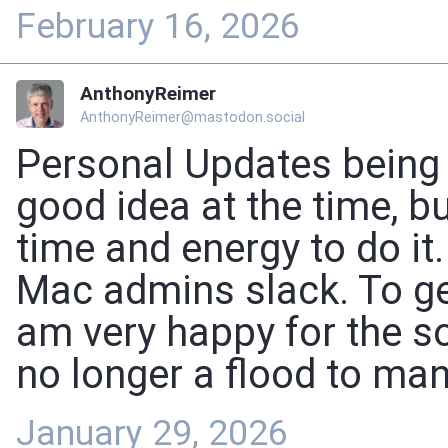
February 16, 2026
AnthonyReimer
AnthonyReimer@mastodon.social
Personal Updates being p
good idea at the time, bu
time and energy to do it
Mac admins slack. To get
am very happy for the so
no longer a flood to m
January 29, 2026