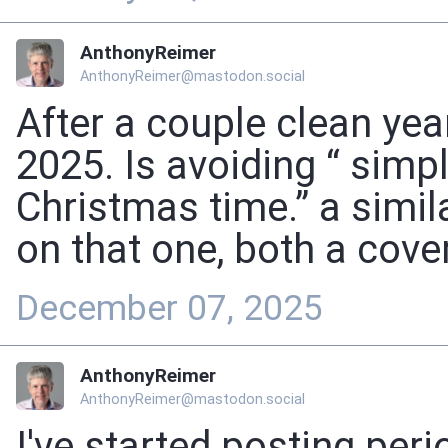
AnthonyReimer
AnthonyReimer@mastodon.social
After a couple clean year
2025. Is avoiding “ simp
Christmas time.” a simil
on that one, both a cover
December 07, 2025
AnthonyReimer
AnthonyReimer@mastodon.social
I've started posting per