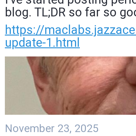
blog. TL;DR so far so go
https://
maclabs.jazzace
update-1.html
November 23, 2025