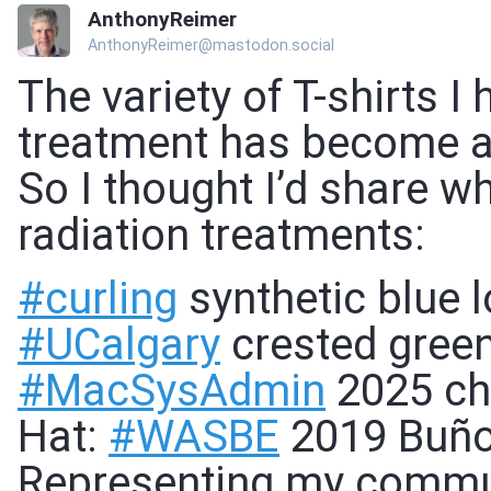
AnthonyReimer
AnthonyReimer@mastodon.social
The variety of T-shirts I
treatment has become a 
So I thought I’d share w
radiation treatments:
#
curling
synthetic blue l
#
UCalgary
crested green
#
MacSysAdmin
2025 cha
Hat:
#
WASBE
2019 Buño
Representing my commu