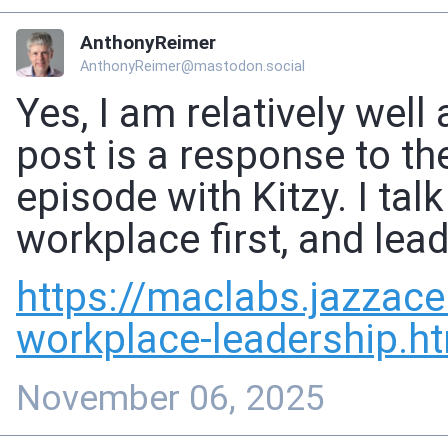
AnthonyReimer
AnthonyReimer@mastodon.social
Yes, I am relatively well
post is a response to 
episode with Kitzy. I tal
workplace first, and lea
https://
maclabs.jazzace
workplace-leadership.h
November 06, 2025