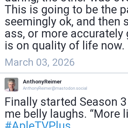
This is going to be the p
seemingly ok, and then 
ass, or more accurately
is on quality of life now.
March 03, 2026
AnthonyReimer
AnthonyReimer@mastodon.social
Finally started Season 3
me belly laughs. “More li
#
ApleTVPlus