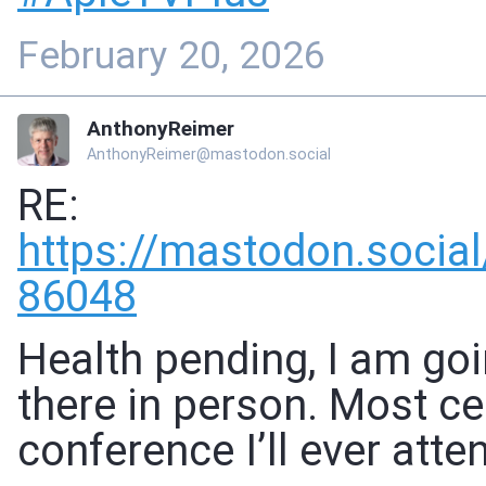
February 20, 2026
AnthonyReimer
AnthonyReimer@mastodon.social
RE:
https://
mastodon.soci
86048
Health pending, I am goi
there in person. Most ce
conference I’ll ever atten