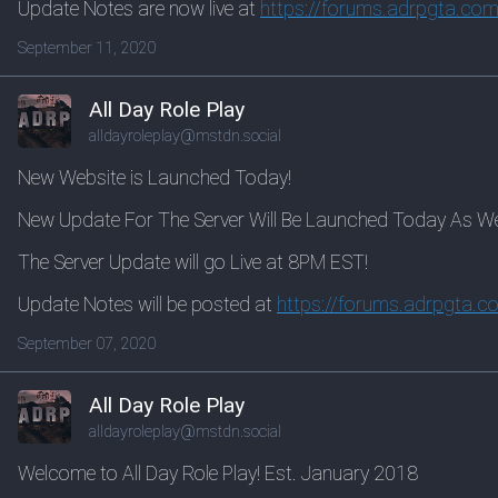
Update Notes are now live at
https://
forums.adrpgta.com
September 11, 2020
All Day Role Play
alldayroleplay@mstdn.social
New Website is Launched Today!
New Update For The Server Will Be Launched Today As Well
The Server Update will go Live at 8PM EST!
Update Notes will be posted at
https://
forums.adrpgta.c
September 07, 2020
All Day Role Play
alldayroleplay@mstdn.social
Welcome to All Day Role Play! Est. January 2018