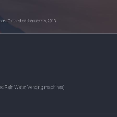
ers. Established January 4th, 2018
nd Rain Water Vending machines)