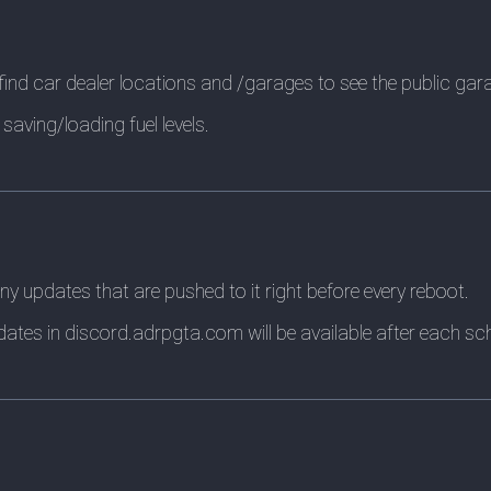
ind car dealer locations and /garages to see the public gar
saving/loading fuel levels.
ny updates that are pushed to it right before every reboot.
ates in discord.adrpgta.com will be available after each sc