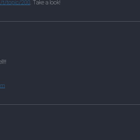
/t/topic/200
. Take a look!
!!!
om