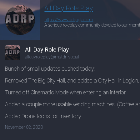
All Day Role Play
https://www.
adrpgta.com
A serious roleplay community devoted to our memb
All Day Role Play
alldayroleplay@mstdn.social
Bunch of small updates pushed today:
Removed The Big City Hall, and added a City Hall in Legion.
Turned off Cinematic Mode when entering an interior.
Added a couple more usable vending machines. (Coffee a
Added Drone Icons for Inventory.
November 02, 2020