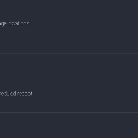
age locations.
heduled reboot.