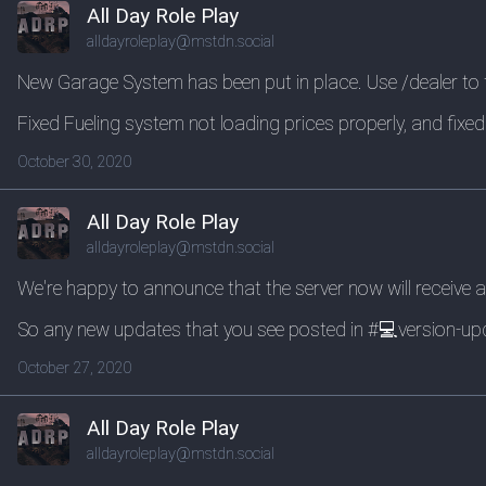
All Day Role Play
alldayroleplay@mstdn.social
New Garage System has been put in place. Use /dealer to f
Fixed Fueling system not loading prices properly, and fixed 
October 30, 2020
All Day Role Play
alldayroleplay@mstdn.social
We're happy to announce that the server now will receive a
So any new updates that you see posted in #💻version-upd
October 27, 2020
All Day Role Play
alldayroleplay@mstdn.social