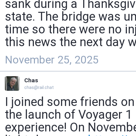
sank during a Thanksgiv
state. The bridge was un
time so there were no inj
this news the next day w
November 25, 2025
Chas
chas@rail.chat
I joined some friends o
the launch of Voyager 1
experience! On November