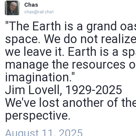
Chas
chas@rail.chat
"The Earth is a grand oa
space. We do not realize
we leave it. Earth is a 
manage the resources of
imagination."
Jim Lovell, 1929-2025
We've lost another of th
perspective.
August 11, 2025