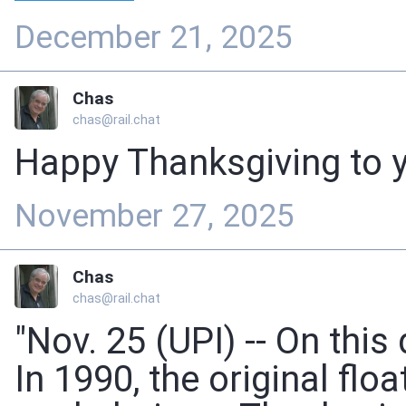
December 21, 2025
Chas
chas@rail.chat
Happy Thanksgiving to y'
November 27, 2025
Chas
chas@rail.chat
"Nov. 25 (UPI) -- On this 
In 1990, the original fl