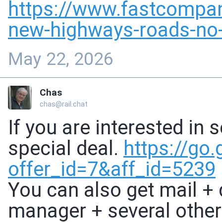
https://www.
fastcompa
new-highways-roads-no-
May 22, 2026
Chas
chas@rail.chat
If you are interested in 
special deal.
https://
go.
offer_id
=7&aff_id=5239
You can also get mail +
manager + several other