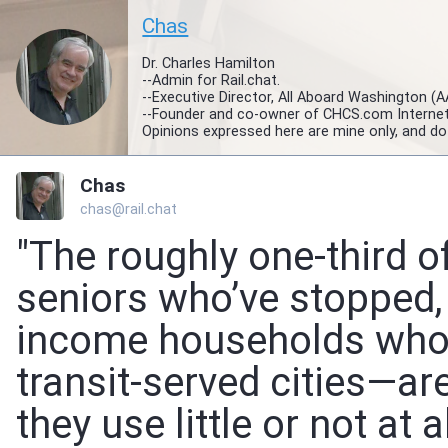
Chas
Dr. Charles Hamilton
--Admin for Rail.chat.
--Executive Director, All Aboard Washington (
--Founder and co-owner of CHCS.com Interne
Opinions expressed here are mine only, and do
Chas
chas@rail.chat
"The roughly one-third 
seniors who’ve stopped, 
income households who c
transit-served cities—ar
they use little or not at al