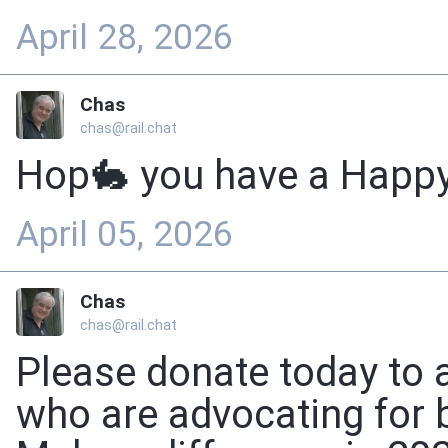
April 28, 2026
Chas
chas@rail.chat
Hop🐇 you have a Happy
April 05, 2026
Chas
chas@rail.chat
Please donate today to 
who are advocating for b