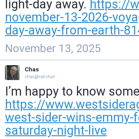
light-day away.
https://
november-13-
2026-voyag
day-away-from-earth-8
November 13, 2025
Chas
chas@rail.chat
I’m happy to know some 
https://www.
westsider
west-sider-wins-emmy-f
saturday-night-live