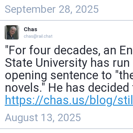
September 28, 2025
Chas
chas@rail.chat
"For four decades, an E
State University has run 
opening sentence to "the
novels." He has decided t
https://
chas.us/blog/still
August 13, 2025