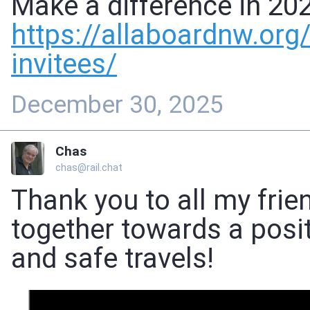
Make a difference in 20
https://
allaboardnw.org
invitees/
December 30, 2025
Chas
chas@rail.chat
Thank you to all my frie
together towards a posit
and safe travels!