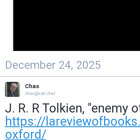
December 24, 2025
Chas
chas@rail.chat
J. R. R Tolkien, "enemy o
https://
lareviewofbooks.
oxford/