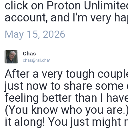
click on Proton Unlimit
account, and I'm very ha
May 15, 2026
Chas
chas@rail.chat
After a very tough coupl
just now to share some o
feeling better than I hav
(You know who you are.)
it along! You just might 