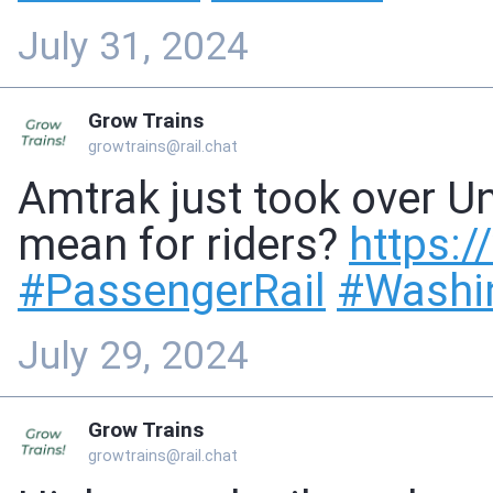
July 31, 2024
Grow Trains
growtrains@rail.chat
Amtrak just took over Un
mean for riders?
https://
#
PassengerRail
#
Washi
July 29, 2024
Grow Trains
growtrains@rail.chat