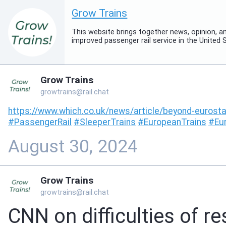
Grow Trains
This website brings together news, opinion, 
improved passenger rail service in the United 
Grow Trains
growtrains@rail.chat
https://www.
which.co.uk/news/article/beyon
d-eurosta
#
PassengerRail
#
SleeperTrains
#
EuropeanTrains
#
Eu
August 30, 2024
Grow Trains
growtrains@rail.chat
CNN on difficulties of re