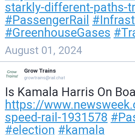
starkly-different-paths-
#
PassengerRail
#
Infras
#
GreenhouseGases
#
Tr
August 01, 2024
Grow Trains
growtrains@rail.chat
Is Kamala Harris On Boa
https://www.
newsweek.c
speed-rail-1931578
#
Pa
#
election
#
kamala