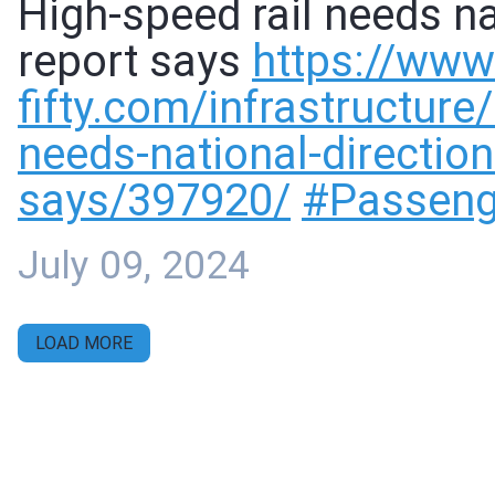
High-speed rail needs nat
report says
https://www
fifty.com/infrastructure
needs-national-direction-
says/397920/
#
Passeng
July 09, 2024
LOAD MORE