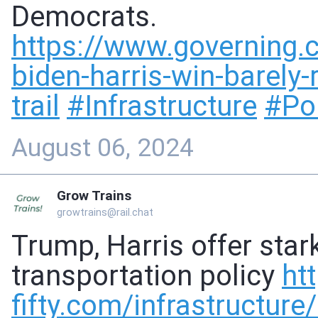
Democrats.
https://www.
governing.
biden-harris-win-barely
trail
#
Infrastructure
#
Pol
August 06, 2024
Grow Trains
growtrains@rail.chat
Trump, Harris offer star
transportation policy
ht
fifty.com/infrastructure