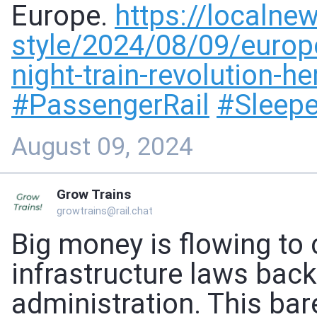
Europe.
https://
localnew
style/
2024/08/09/europe
night-train-revolution-h
#
PassengerRail
#
Sleepe
August 09, 2024
Grow Trains
growtrains@rail.chat
Big money is flowing to 
infrastructure laws back
administration. This bar