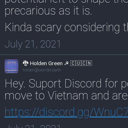
precarious as it is.
Kinda scary considering t
July 21, 2021
🐉 Holden Green ☭ 🇨🇺🇨🇳
holden@weirder.earth
Hey. Suport Discord for 
move to Vietnam and are l
https://
discord.gg/WnuC