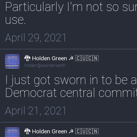
Particularly I'm not so s
use.
April 29, 2021
🐉 Holden Green ☭ 🇨🇺🇨🇳
holden@weirder.earth
I just got sworn in to be 
Democrat central commit
April 21, 2021
🐉 Holden Green ☭ 🇨🇺🇨🇳