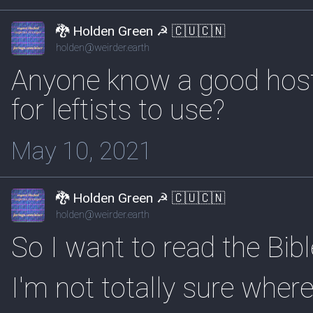
🐉 Holden Green ☭ 🇨🇺🇨🇳
holden@weirder.earth
Anyone know a good host
for leftists to use?
May 10, 2021
🐉 Holden Green ☭ 🇨🇺🇨🇳
holden@weirder.earth
So I want to read the Bibl
I'm not totally sure where