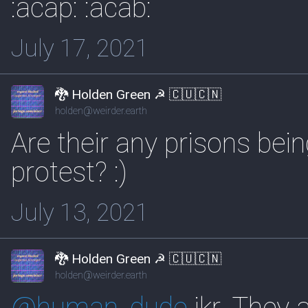
:acap: :acab:
July 17, 2021
🐉 Holden Green ☭ 🇨🇺🇨🇳
holden@weirder.earth
Are their any prisons being
protest? :)
July 13, 2021
🐉 Holden Green ☭ 🇨🇺🇨🇳
holden@weirder.earth
@
human_dude
ikr. They 