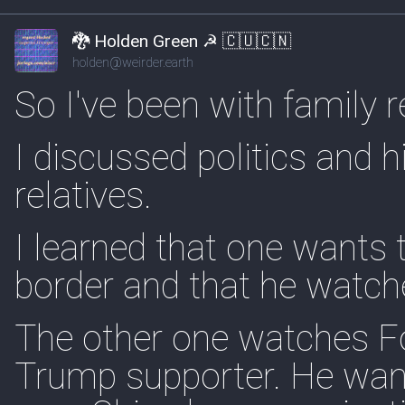
🐉 Holden Green ☭ 🇨🇺🇨🇳
holden@weirder.earth
So I've been with family r
I discussed politics and 
relatives.
I learned that one wants 
border and that he watch
The other one watches Fo
Trump supporter. He want