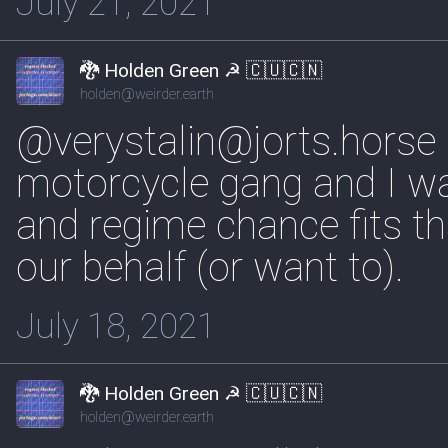
July 21, 2021
🐉 Holden Green ☭ 🇨🇺🇨🇳
holden@weirder.earth
@verystalin@jorts.horse I'd
motorcycle gang and I wa
and regime chance fits th
our behalf (or want to).
July 18, 2021
🐉 Holden Green ☭ 🇨🇺🇨🇳
holden@weirder.earth