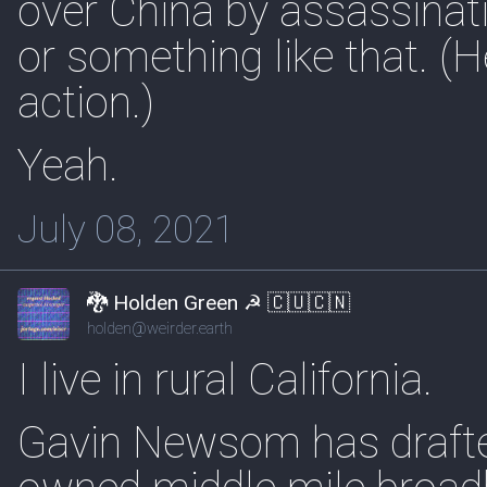
over China by assassinati
or something like that. (
action.)
Yeah.
July 08, 2021
🐉 Holden Green ☭ 🇨🇺🇨🇳
holden@weirder.earth
I live in rural California.
Gavin Newsom has drafted