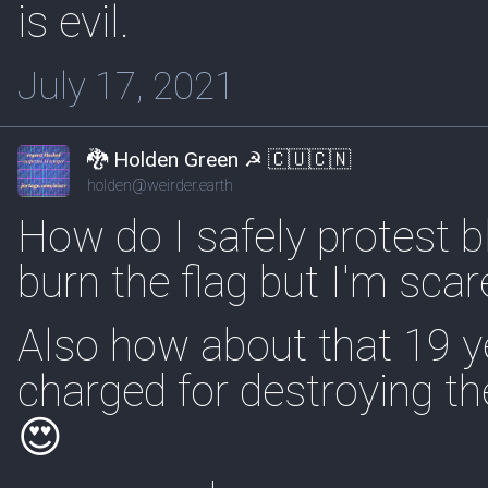
is evil.
July 17, 2021
🐉 Holden Green ☭ 🇨🇺🇨🇳
holden@weirder.earth
How do I safely protest b
burn the flag but I'm scar
Also how about that 19 ye
charged for destroying the
😍