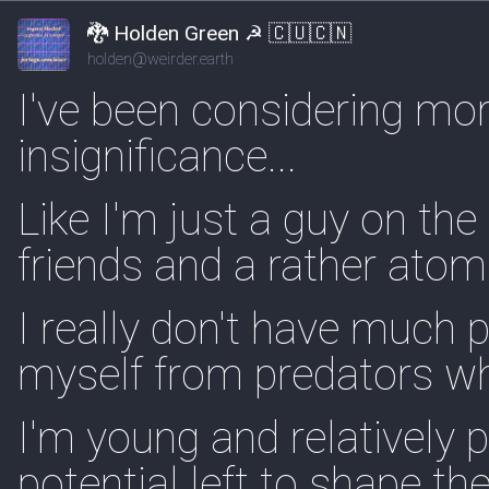
🐉 Holden Green ☭ 🇨🇺🇨🇳
holden@weirder.earth
I've been considering m
insignificance...
Like I'm just a guy on the
friends and a rather atomi
I really don't have much 
myself from predators wh
I'm young and relatively 
potential left to shape t