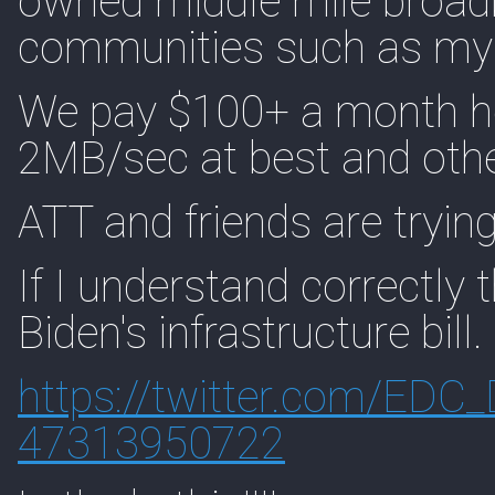
owned middle mile broadb
communities such as my
We pay $100+ a month her
2MB/sec at best and othe
ATT and friends are trying 
If I understand correctly
Biden's infrastructure bill.
https://
twitter.com/EDC_
47313950722