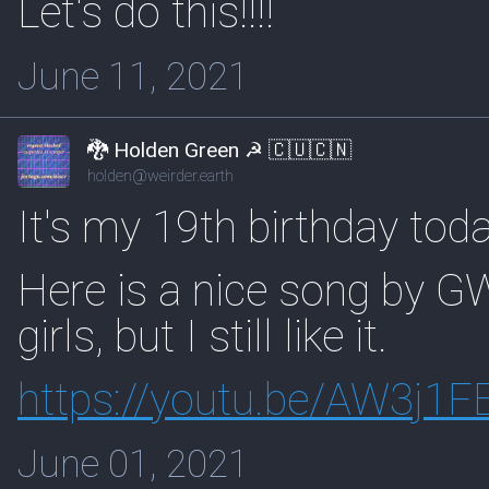
Let's do this!!!!
June 11, 2021
🐉 Holden Green ☭ 🇨🇺🇨🇳
holden@weirder.earth
It's my 19th birthday toda
Here is a nice song by GW
girls, but I still like it.
https://
youtu.be/AW3j1F
June 01, 2021