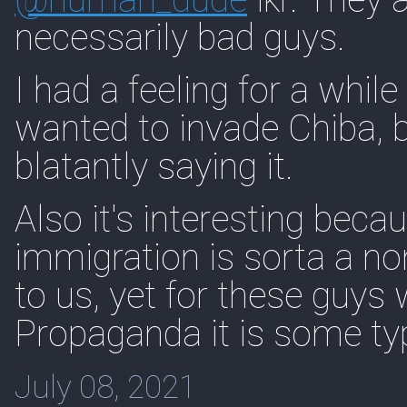
necessarily bad guys.
I had a feeling for a while
wanted to invade Chiba,
blatantly saying it.
Also it's interesting bec
immigration is sorta a non
to us, yet for these guy
Propaganda it is some typ
July 08, 2021