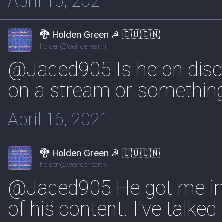
April 16, 2021
🐉 Holden Green ☭ 🇨🇺🇨🇳
holden@weirder.earth
@Jaded905 Is he on disco
on a stream or something.
April 16, 2021
🐉 Holden Green ☭ 🇨🇺🇨🇳
holden@weirder.earth
@Jaded905 He got me in
of his content. I've talked