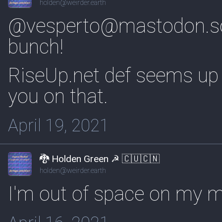
holden@weirder.earth
@vesperto@mastodon.s
bunch!
RiseUp.net def seems up 
you on that.
April 19, 2021
🐉 Holden Green ☭ 🇨🇺🇨🇳
holden@weirder.earth
I'm out of space on my m