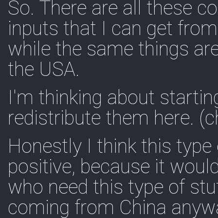
So. There are all these 
inputs that I can get fro
while the same things are
the USA.
I'm thinking about starti
redistribute them here. (c
Honestly I think this type
positive, because it would
who need this type of stu
coming from China anyw