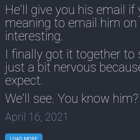
He'll give you his email if
meaning to email him on 
interesting.
I finally got it together 
just a bit nervous becaus
expect.
We'll see. You know him?
April 16, 2021
LOAD MORE